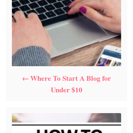
Where To Start A Blog for
Under $10