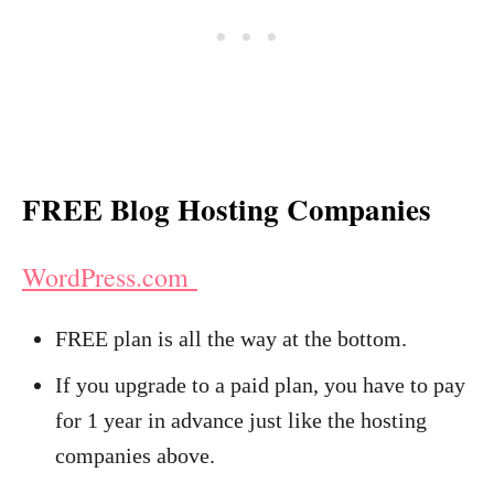
FREE Blog Hosting Companies
WordPress.com
FREE plan is all the way at the bottom.
If you upgrade to a paid plan, you have to pay
for 1 year in advance just like the hosting
companies above.