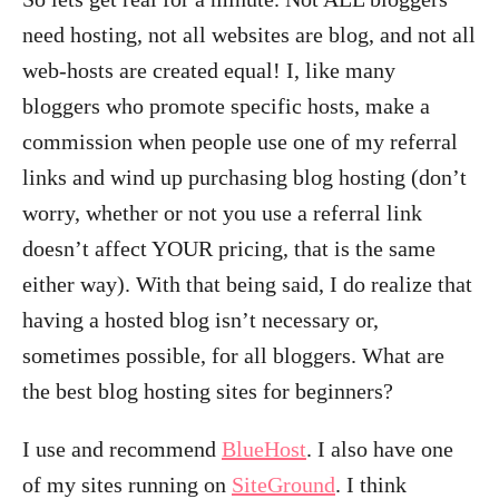
need hosting, not all websites are blog, and not all
web-hosts are created equal! I, like many
bloggers who promote specific hosts, make a
commission when people use one of my referral
links and wind up purchasing blog hosting (don’t
worry, whether or not you use a referral link
doesn’t affect YOUR pricing, that is the same
either way). With that being said, I do realize that
having a hosted blog isn’t necessary or,
sometimes possible, for all bloggers. What are
the best blog hosting sites for beginners?
I use and recommend
BlueHost
. I also have one
of my sites running on
SiteGround
. I think