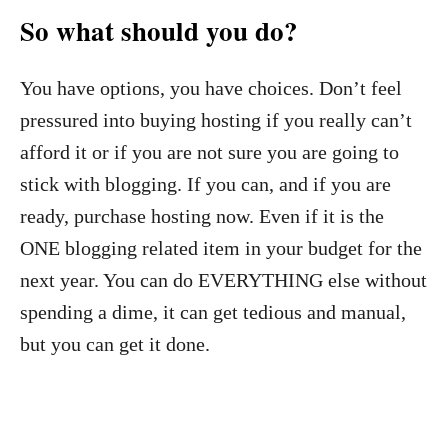
So what should you do?
You have options, you have choices. Don’t feel
pressured into buying hosting if you really can’t
afford it or if you are not sure you are going to
stick with blogging. If you can, and if you are
ready, purchase hosting now. Even if it is the
ONE blogging related item in your budget for the
next year. You can do EVERYTHING else without
spending a dime, it can get tedious and manual,
but you can get it done.