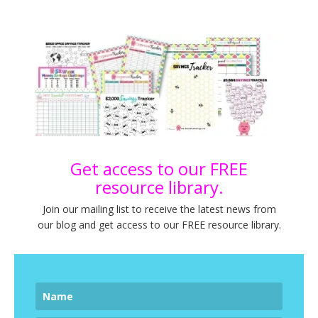
Get access to our FREE
resource library.
Join our mailing list to receive the latest news from
our blog and get access to our FREE resource library.