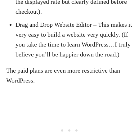
the displayed rate but clearly defined before
checkout).
Drag and Drop Website Editor – This makes it
very easy to build a website very quickly. (If
you take the time to learn WordPress…I truly
believe you’ll be happier down the road.)
The paid plans are even more restrictive than
WordPress.