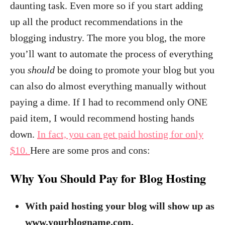
daunting task. Even more so if you start adding
up all the product recommendations in the
blogging industry. The more you blog, the more
you’ll want to automate the process of everything
you
should
be doing to promote your blog but you
can also do almost everything manually without
paying a dime. If I had to recommend only ONE
paid item, I would recommend hosting hands
down.
In fact, you can get paid hosting for only
$10.
Here are some pros and cons:
Why You Should Pay for Blog Hosting
With paid hosting your blog will show up as
www.yourblogname.com.