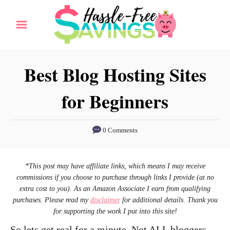
S
k
i
p
Best Blog Hosting Sites
t
for Beginners
o
C
o
0 Comments
n
t
*This post may have affiliate links, which means I may receive
e
commissions if you choose to purchase through links I provide (at no
extra cost to you). As an Amazon Associate I earn from qualifying
n
purchases. Please read my
disclaimer
for additional details. Thank you
t
for supporting the work I put into this site!
So lets get real for a minute. Not ALL bloggers