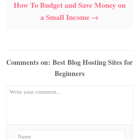
How To Budget and Save Money on
a Small Income
Comments