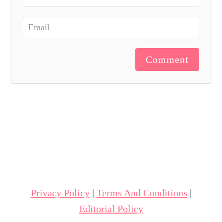
Comment
Privacy Policy
|
Terms And Conditions
|
Editorial Policy