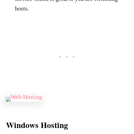
hosts.
Windows Hosting