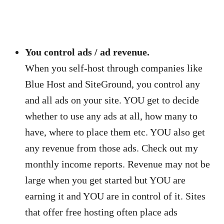
You control ads / ad revenue.
When you self-host through companies like
Blue Host and SiteGround, you control any
and all ads on your site. YOU get to decide
whether to use any ads at all, how many to
have, where to place them etc. YOU also get
any revenue from those ads. Check out my
monthly income reports. Revenue may not be
large when you get started but YOU are
earning it and YOU are in control of it. Sites
that offer free hosting often place ads