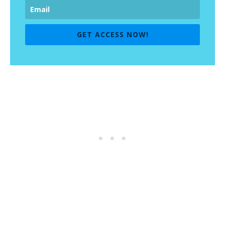
GET ACCESS NOW!