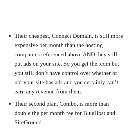
Their cheapest, Connect Domain, is still more
expensive per month than the hosting
companies referenced above AND they still
put ads on your site. So you get the .com but
you still don’t have control over whether or
not your site has ads and you certainly can’t
earn any revenue from them.
Their second plan, Combo, is more than
double the per month fee for BlueHost and
SiteGround.