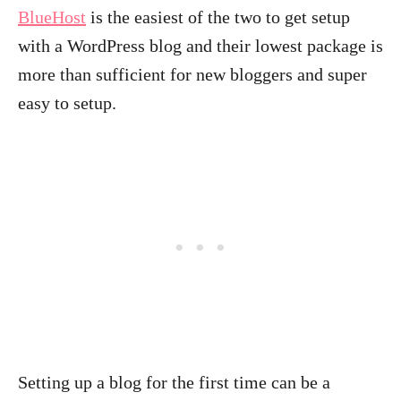
BlueHost
is the easiest of the two to get setup
with a WordPress blog and their lowest package is
more than sufficient for new bloggers and super
easy to setup.
Setting up a blog for the first time can be a