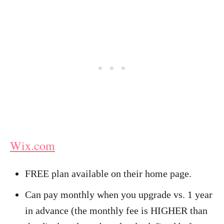
Wix.com
FREE plan available on their home page.
Can pay monthly when you upgrade vs. 1 year
in advance (the monthly fee is HIGHER than