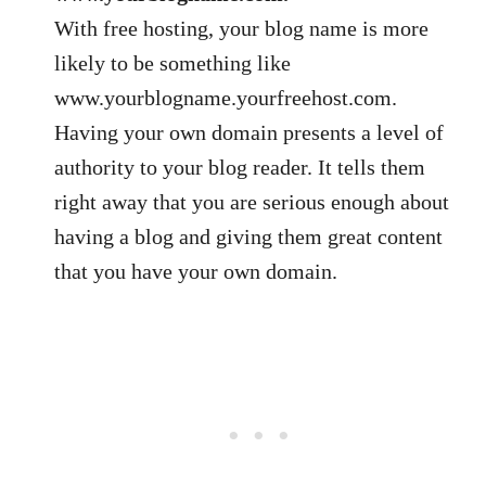
With free hosting, your blog name is more
likely to be something like
www.yourblogname.yourfreehost.com.
Having your own domain presents a level of
authority to your blog reader. It tells them
right away that you are serious enough about
having a blog and giving them great content
that you have your own domain.