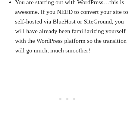
You are starting out with WordPress…this is
awesome. If you NEED to convert your site to
self-hosted via BlueHost or SiteGround, you
will have already been familiarizing yourself
with the WordPress platform so the transition
will go much, much smoother!