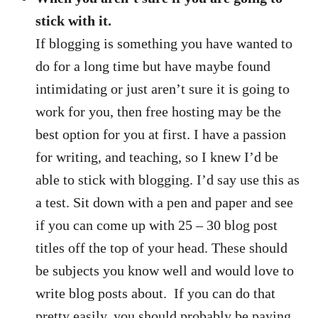
stick with it.
If blogging is something you have wanted to
do for a long time but have maybe found
intimidating or just aren’t sure it is going to
work for you, then free hosting may be the
best option for you at first. I have a passion
for writing, and teaching, so I knew I’d be
able to stick with blogging. I’d say use this as
a test. Sit down with a pen and paper and see
if you can come up with 25 – 30 blog post
titles off the top of your head. These should
be subjects you know well and would love to
write blog posts about. If you can do that
pretty easily, you should probably be paying