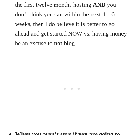
the first twelve months hosting
AND
you
don’t think you can within the next 4 – 6
weeks, then I do believe it is better to go
ahead and get started NOW vs. having money
be an excuse to
not
blog.
When you aren’t sure if you are going to