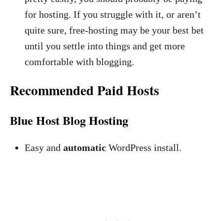
for hosting. If you struggle with it, or aren’t
quite sure, free-hosting may be your best bet
until you settle into things and get more
comfortable with blogging.
Recommended Paid Hosts
Blue Host Blog Hosting
Easy and
automatic
WordPress install.