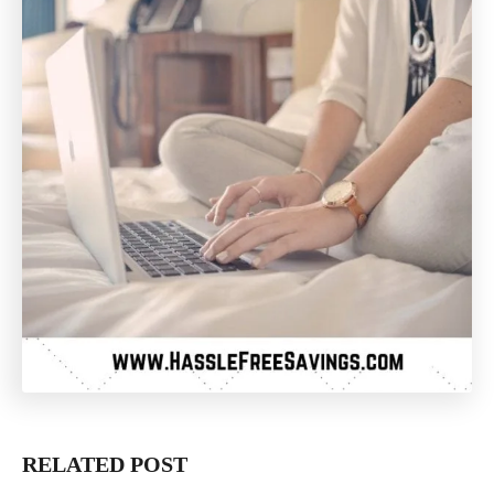
RELATED POST