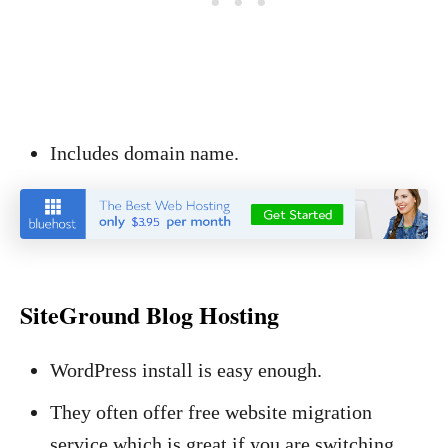
Includes domain name.
SiteGround Blog Hosting
WordPress install is easy enough.
They often offer free website migration
service which is great if you are switching