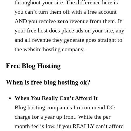
throughout your site. The difference here is
you can’t turn them off with a free account
AND you receive
zero
revenue from them. If
your free host does place ads on your site, any
and all revenue they generate goes straight to
the website hosting company.
Free Blog Hosting
When is free blog hosting ok?
When You Really Can’t Afford It
Blog hosting companies I recommend DO
charge for a year up front. While the per
month fee is low, if you REALLY can’t afford