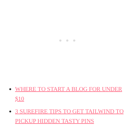
WHERE TO START A BLOG FOR UNDER
$10
3 SUREFIRE TIPS TO GET TAILWIND TO
PICKUP HIDDEN TASTY PINS