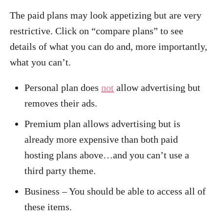
The paid plans may look appetizing but are very
restrictive. Click on “compare plans” to see
details of what you can do and, more importantly,
what you can’t.
Personal plan does
not
allow advertising but
removes their ads.
Premium plan allows advertising but is
already more expensive than both paid
hosting plans above…and you can’t use a
third party theme.
Business – You should be able to access all of
these items.