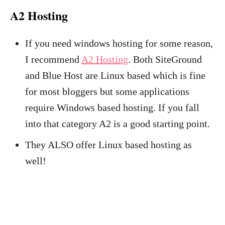
A2 Hosting
If you need windows hosting for some reason,
I recommend
A2 Hosting
. Both SiteGround
and Blue Host are Linux based which is fine
for most bloggers but some applications
require Windows based hosting. If you fall
into that category A2 is a good starting point.
They ALSO offer Linux based hosting as
well!