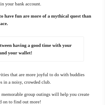
ain your bank account.
 to have fun are more of a mythical quest than
lace.
etween having a good time with your
and your wallet!
vities that are more joyful to do with buddies
s in a noisy, crowded club.
et memorable group outings will help you create
d on to find out more!