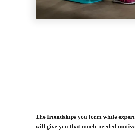
The friendships you form while experi
will give you that much-needed motiva