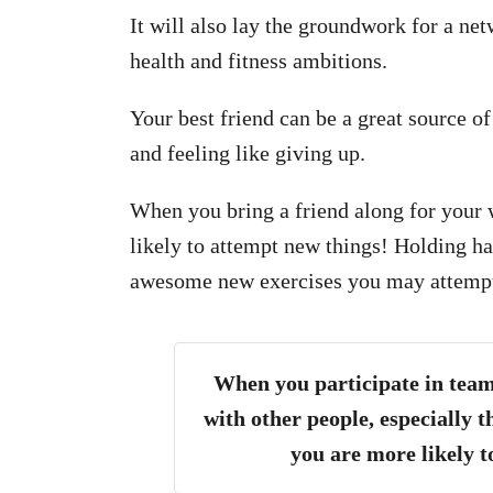
It will also lay the groundwork for a ne
health and fitness ambitions.
Your best friend can be a great source o
and feeling like giving up.
When you bring a friend along for your
likely to attempt new things! Holding ha
awesome new exercises you may attempt
When you participate in team
with other people, especially t
you are more likely t