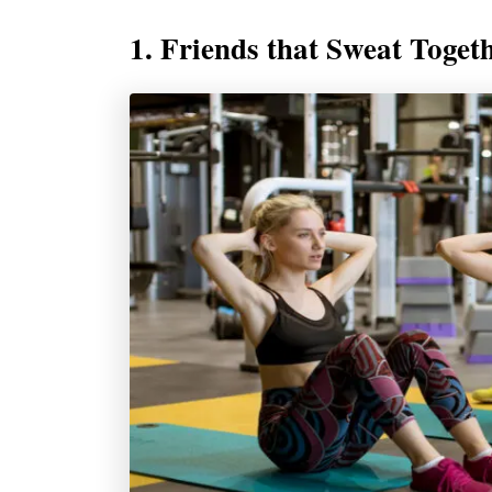
1. Friends that Sweat Toget