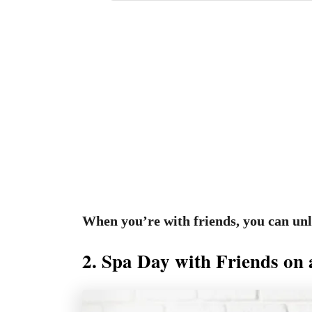
When you’re with friends, you can un
2. Spa Day with Friends on