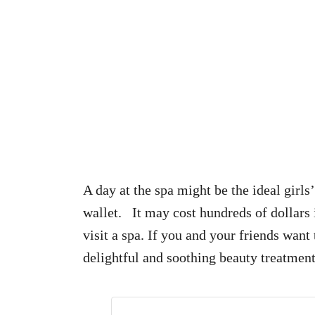
A day at the spa might be the ideal girls’
wallet. It may cost hundreds of dollars 
visit a spa. If you and your friends wan
delightful and soothing beauty treatmen