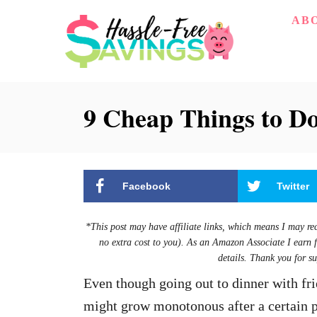
S
AB
k
i
p
9 Cheap Things to D
t
o
C
o
Facebook
Twitter
n
t
*This post may have affiliate links, which means I may re
e
no extra cost to you). As an Amazon Associate I earn 
details. Thank you for su
n
Even though going out to dinner with frie
t
might grow monotonous after a certain p