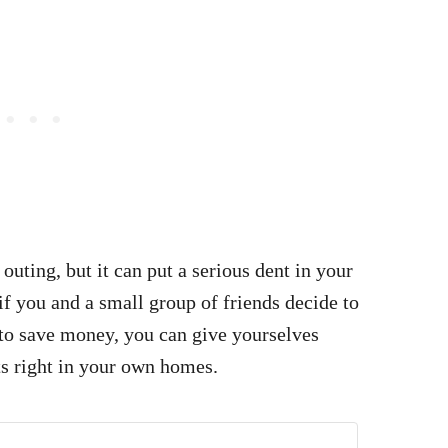
 outing, but it can put a serious dent in your
if you and a small group of friends decide to
t to save money, you can give yourselves
ts right in your own homes.