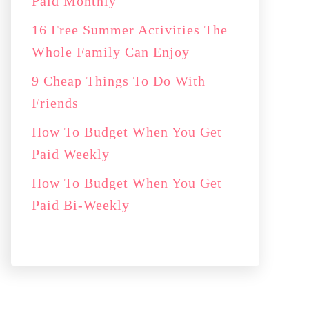
Paid Monthly
16 Free Summer Activities The
Whole Family Can Enjoy
9 Cheap Things To Do With
Friends
How To Budget When You Get
Paid Weekly
How To Budget When You Get
Paid Bi-Weekly