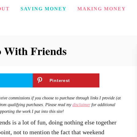
OUT
SAVING MONEY
MAKING MONEY
o With Friends
Pinterest
ceive commissions if you choose to purchase through links I provide (at
from qualifying purchases. Please read my
disclaimer
for additional
pporting the work I put into this site!
nds is a lot of fun, doing nothing else together
oint, not to mention the fact that weekend