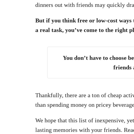
dinners out with friends may quickly dr
But if you think free or low-cost ways
a real task, you’ve come to the right p
You don’t have to choose b
friends 
Thankfully, there are a ton of cheap acti
than spending money on pricey beverage
We hope that this list of inexpensive, y
lasting memories with your friends. Rea