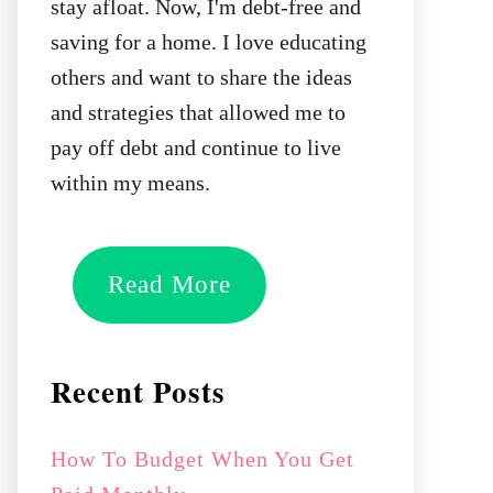
stay afloat. Now, I'm debt-free and
saving for a home. I love educating
others and want to share the ideas
and strategies that allowed me to
pay off debt and continue to live
within my means.
Read More
Recent Posts
How To Budget When You Get