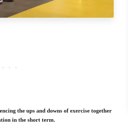
encing the ups and downs of exercise together
tion in the short term.