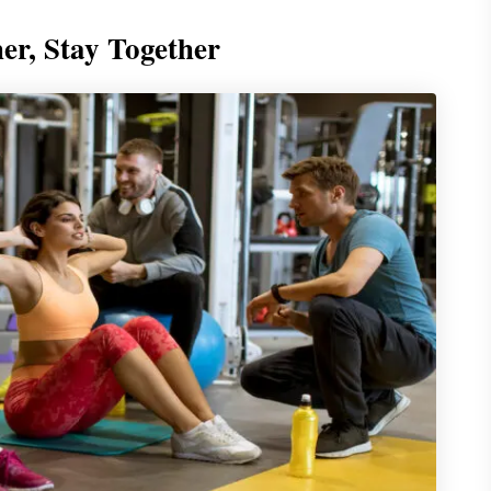
her, Stay Together