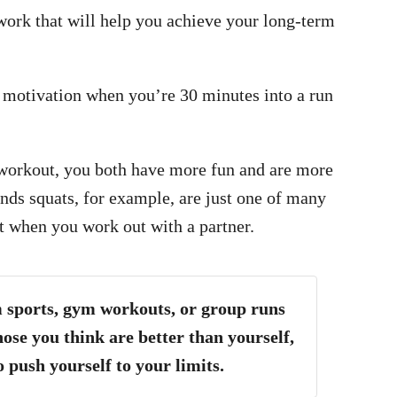
twork that will help you achieve your long-term
f motivation when you’re 30 minutes into a run
 workout, you both have more fun and are more
nds squats, for example, are just one of many
 when you work out with a partner.
 sports, gym workouts, or group runs
hose you think are better than yourself,
o push yourself to your limits.