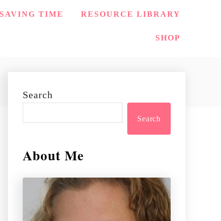
SAVING TIME
RESOURCE LIBRARY
SHOP
Search
Search
About Me