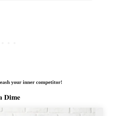
leash your inner competitor!
 a Dime