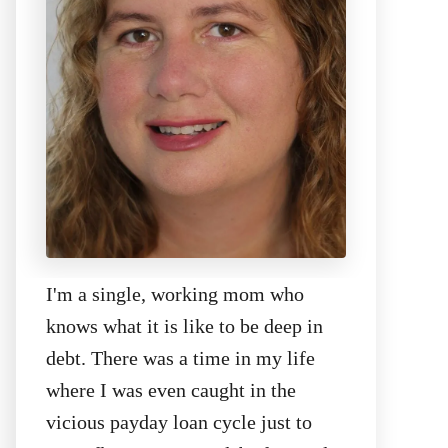
I'm a single, working mom who
knows what it is like to be deep in
debt. There was a time in my life
where I was even caught in the
vicious payday loan cycle just to