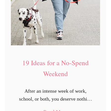
19 Ideas for a No-Spend
Weekend
After an intense week of work,
school, or both, you deserve nothing
but fun throughout the weekend.