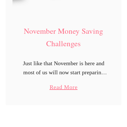
a
v
i
November Money Saving
n
Challenges
g
C
h
Just like that November is here and
a
most of us will now start preparing
l
for the holiday season. No doubt this
a
Read More
l
year will be different than most but
b
e
we can …
o
n
u
g
t
e