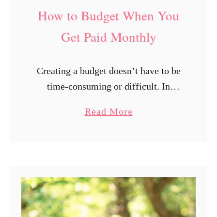
e
How to Budget When You
d
t
Get Paid Monthly
o
K
Creating a budget doesn’t have to be
n
time-consuming or difficult. In
o
reality, the simplest budgeting
w
a
Read More
strategies are typically the most
t
b
effective. You can securely prevent
o
o
overspending and steadily grow your
P
u
…
a
t
y
H
o
o