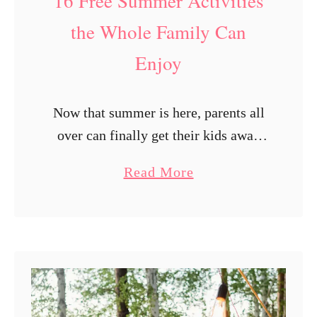
16 Free Summer Activities
e
o
l
u
the Whole Family Can
y
G
Enjoy
e
t
Now that summer is here, parents all
P
over can finally get their kids away
a
from the TV and video games and
i
a
Read More
into the great outdoors, where they
d
b
may run about …
M
o
o
u
n
t
t
1
h
6