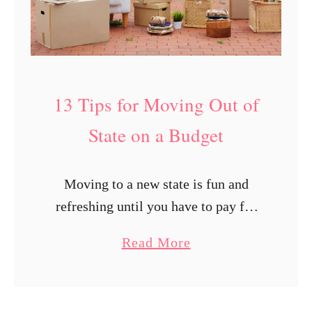
h
e
n
Y
o
13 Tips for Moving Out of
u
State on a Budget
G
e
t
Moving to a new state is fun and
P
refreshing until you have to pay for
a
all the expenses that come with the
a
Read More
i
move. Fortunately, with prior
b
d
planning, you will be …
o
B
u