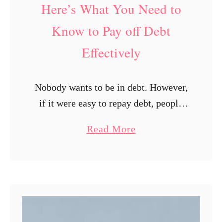
Here’s What You Need to
e
n
Know to Pay off Debt
g
Effectively
e
s
Nobody wants to be in debt. However,
if it were easy to repay debt, people
wouldn’t need to worry about this
a
Read More
issue. It’s a fact that getting into debt
b
is …
o
u
t
H