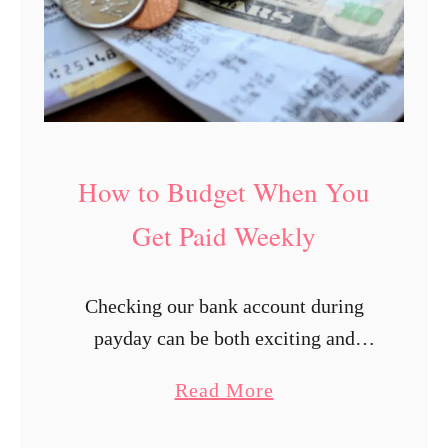
How to Budget When You
Get Paid Weekly
Checking our bank account during
payday can be both exciting and
overwhelming. We start to imagine all
a
Read More
the stuff we can finally check out of
b
our online shopping cart. Suddenly,