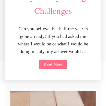
Challenges
Can you believe that half the year is
gone already! If you had asked me
where I would be or what I would be
doing in July, my answer would …
a
Read More
b
o
u
t
J
u