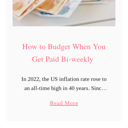
W
h
e
n
Y
How to Budget When You
o
u
Get Paid Bi-weekly
G
e
In 2022, the US inflation rate rose to
t
an all-time high in 40 years. Since
P
then, the high inflation rate has led to
a
a
Read More
increased prices in almost everything,
i
b
thus decreasing …
d
o