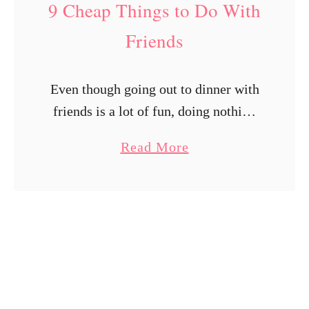
9 Cheap Things to Do With
v
i
Friends
t
i
Even though going out to dinner with
e
friends is a lot of fun, doing nothing
s
else together might grow monotonous
t
a
Read More
after a certain point, not to mention
h
b
the fact that …
e
o
W
u
h
t
o
9
l
C
e
h