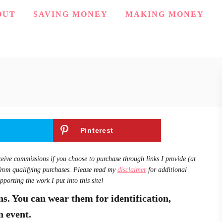
OUT
SAVING MONEY
MAKING MONEY
Pinterest
ceive commissions if you choose to purchase through links I provide (at
from qualifying purchases. Please read my
disclaimer
for additional
pporting the work I put into this site!
s. You can wear them for identification,
n event.