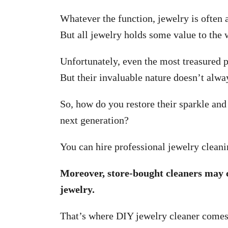
Whatever the function, jewelry is often a
But all jewelry holds some value to the 
Unfortunately, even the most treasured p
But their invaluable nature doesn’t alwa
So, how do you restore their sparkle and
next generation?
You can hire professional jewelry cleani
Moreover, store-bought cleaners may 
jewelry.
That’s where DIY jewelry cleaner comes