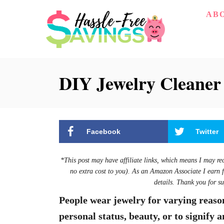
S
AB
k
i
p
DIY Jewelry Cleaner
t
o
C
o
Facebook
Twitter
n
t
*This post may have affiliate links, which means I may re
e
no extra cost to you). As an Amazon Associate I earn 
details. Thank you for su
n
People wear jewelry for varying reason
t
personal status, beauty, or to signify a