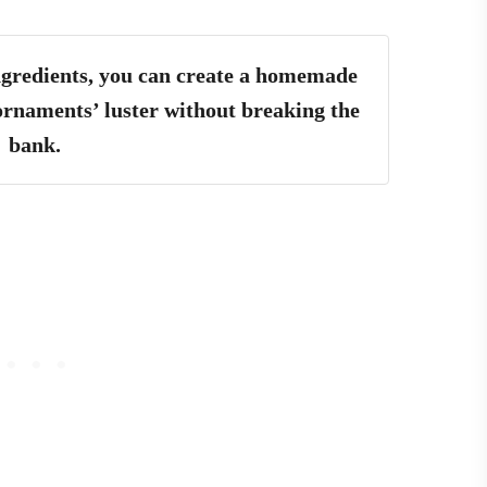
ingredients, you can create a homemade
 ornaments’ luster without breaking the
bank.