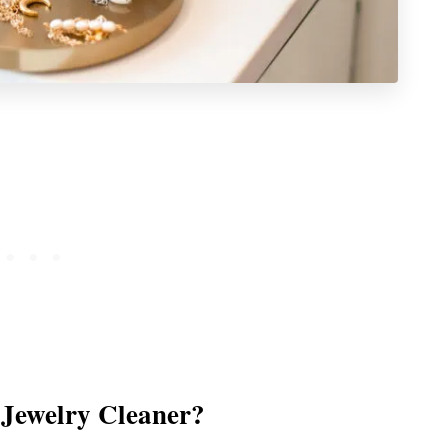
Jewelry Cleaner?