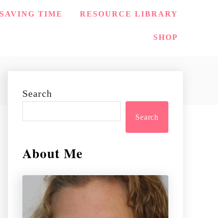
SAVING TIME
RESOURCE LIBRARY
SHOP
Search
Search
About Me