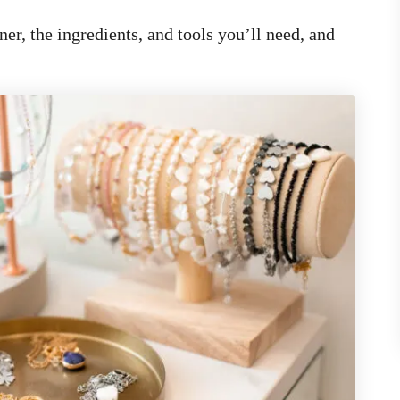
er, the ingredients, and tools you’ll need, and