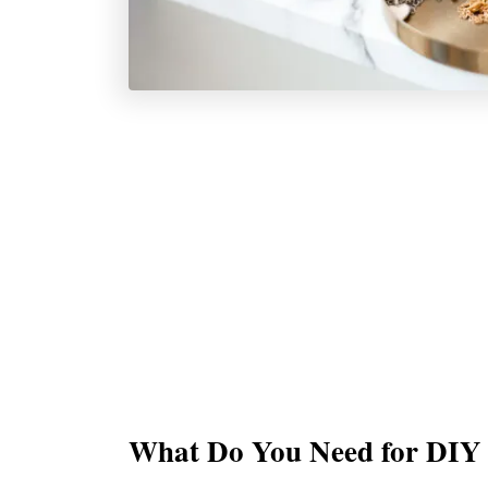
What Do You Need for DIY 