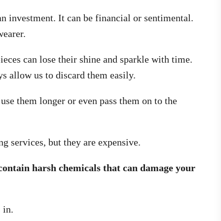
n investment. It can be financial or sentimental.
wearer.
ieces can lose their shine and sparkle with time.
ys allow us to discard them easily.
 use them longer or even pass them on to the
ng services, but they are expensive.
contain harsh chemicals that can damage your
 in.