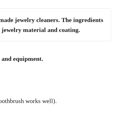
ade jewelry cleaners. The ingredients
 jewelry material and coating.
ls and equipment.
toothbrush works well).