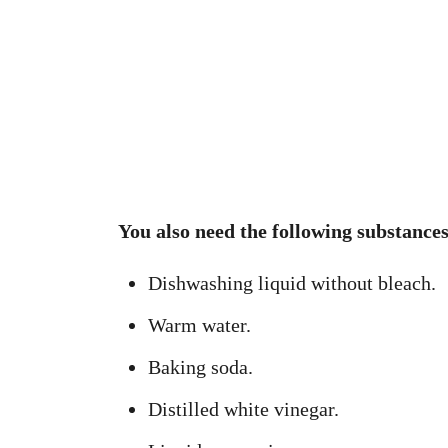
You also need the following substances
Dishwashing liquid without bleach.
Warm water.
Baking soda.
Distilled white vinegar.