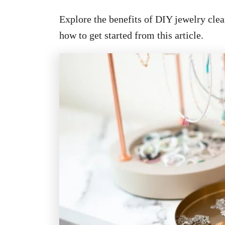
Explore the benefits of DIY jewelry clean
how to get started from this article.