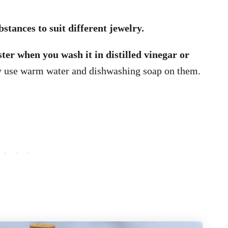
stances to suit different jewelry.
ster when you wash it in distilled vinegar or
y use warm water and dishwashing soap on them.