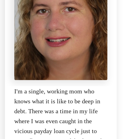
I'm a single, working mom who
knows what it is like to be deep in
debt. There was a time in my life
where I was even caught in the
vicious payday loan cycle just to