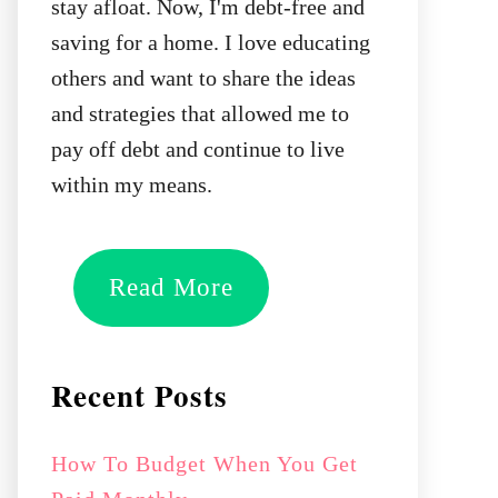
stay afloat. Now, I'm debt-free and
saving for a home. I love educating
others and want to share the ideas
and strategies that allowed me to
pay off debt and continue to live
within my means.
Read More
Recent Posts
How To Budget When You Get