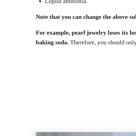
Liquid ammonia.
Note that you can change the above sub
For example, pearl jewelry loses its lu
baking soda.
Therefore, you should onl