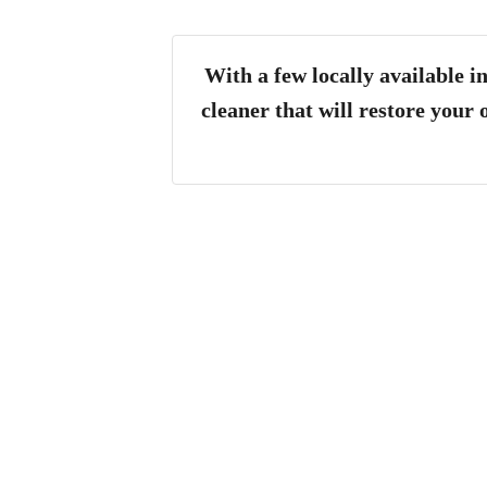
With a few locally available 
cleaner that will restore your