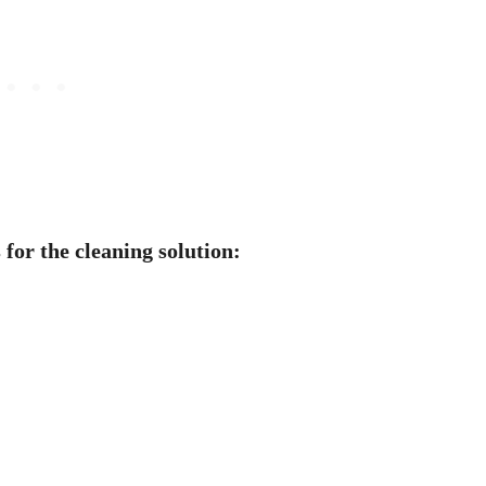
 for the cleaning solution: