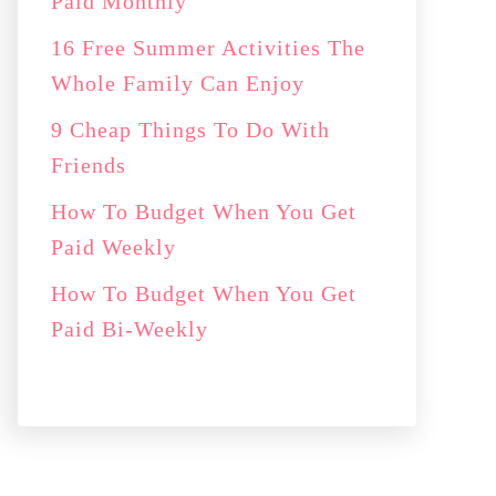
Paid Monthly
16 Free Summer Activities The
Whole Family Can Enjoy
9 Cheap Things To Do With
Friends
How To Budget When You Get
Paid Weekly
How To Budget When You Get
Paid Bi-Weekly