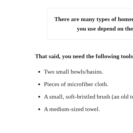
There are many types of homem
you use depend on the
That said, you need the following too
Two small bowls/basins.
Pieces of microfiber cloth.
A small, soft-bristled brush (an old 
A medium-sized towel.