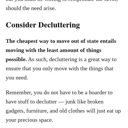
should the need arise.
Consider Decluttering
The cheapest way to move out of state entails
moving with the least amount of things
possible.
As such, decluttering is a great way to
ensure that you only move with the things that
you need.
Remember, you do not have to be a hoarder to
have stuff to declutter — junk like broken
gadgets, furniture, and old clothes will just eat up
your precious space.