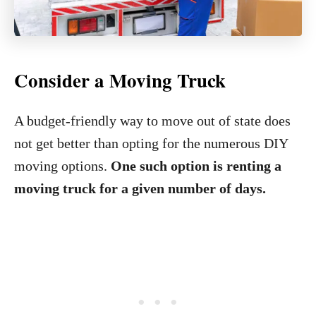
Consider a Moving Truck
A budget-friendly way to move out of state does
not get better than opting for the numerous DIY
moving options.
One such option is renting a
moving truck for a given number of days.