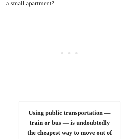
a small apartment?
Using public transportation —
train or bus — is undoubtedly
the cheapest way to move out of