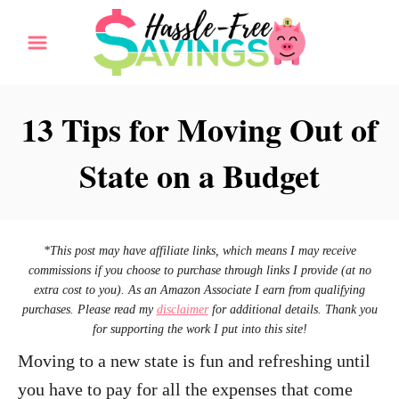
S
k
i
p
13 Tips for Moving Out of
t
State on a Budget
o
C
o
n
*This post may have affiliate links, which means I may receive
commissions if you choose to purchase through links I provide (at no
t
extra cost to you). As an Amazon Associate I earn from qualifying
e
purchases. Please read my
disclaimer
for additional details. Thank you
for supporting the work I put into this site!
n
Moving to a new state is fun and refreshing until
t
you have to pay for all the expenses that come