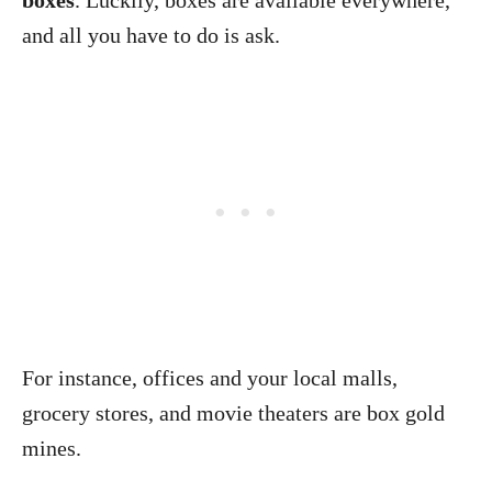
boxes
. Luckily, boxes are available everywhere,
and all you have to do is ask.
For instance, offices and your local malls,
grocery stores, and movie theaters are box gold
mines.