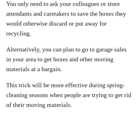
You only need to ask your colleagues or store
attendants and caretakers to save the boxes they
would otherwise discard or put away for
recycling.
Alternatively, you can plan to go to garage sales
in your area to get boxes and other moving
materials at a bargain.
This trick will be more effective during spring-
cleaning seasons when people are trying to get rid
of their moving materials.