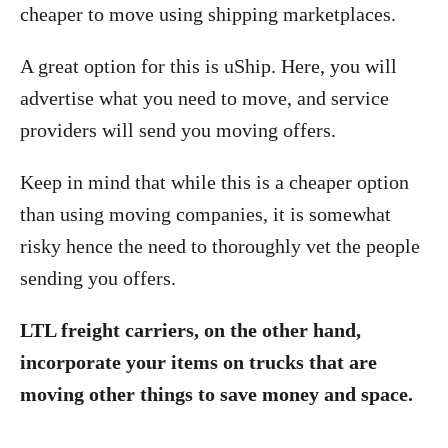
cheaper to move using shipping marketplaces.
A great option for this is uShip. Here, you will
advertise what you need to move, and service
providers will send you moving offers.
Keep in mind that while this is a cheaper option
than using moving companies, it is somewhat
risky hence the need to thoroughly vet the people
sending you offers.
LTL freight carriers, on the other hand,
incorporate your items on trucks that are
moving other things to save money and space.