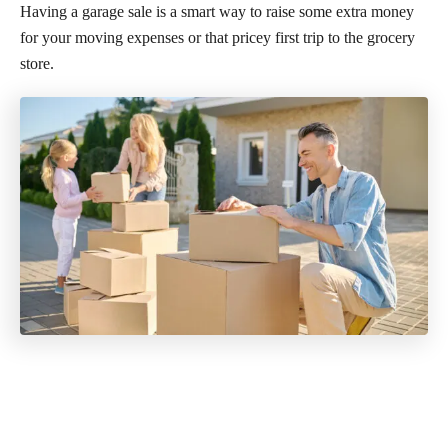
Having a garage sale is a smart way to raise some extra money
for your moving expenses or that pricey first trip to the grocery
store.