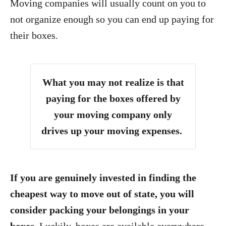
Moving companies will usually count on you to
not organize enough so you can end up paying for
their boxes.
What you may not realize is that
paying for the boxes offered by
your moving company only
drives up your moving expenses.
If you are genuinely invested in finding the
cheapest way to move out of state, you will
consider packing your belongings in your