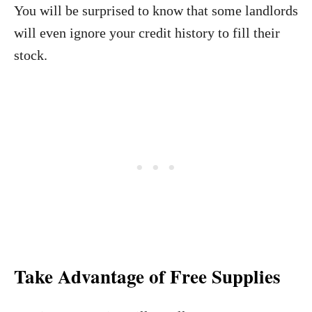
You will be surprised to know that some landlords
will even ignore your credit history to fill their
stock.
Take Advantage of Free Supplies