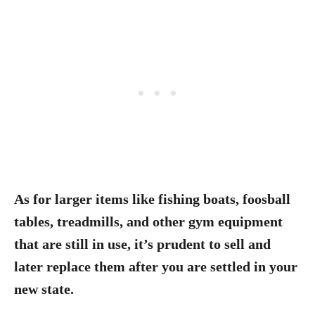
As for larger items like fishing boats, foosball
tables, treadmills, and other gym equipment
that are still in use, it’s prudent to sell and
later replace them after you are settled in your
new state.