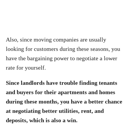
Also, since moving companies are usually
looking for customers during these seasons, you
have the bargaining power to negotiate a lower
rate for yourself.
Since landlords have trouble finding tenants
and buyers for their apartments and homes
during these months, you have a better chance
at negotiating better utilities, rent, and
deposits, which is also a win.