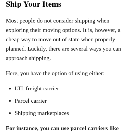
Ship Your Items
Most people do not consider shipping when
exploring their moving options. It is, however, a
cheap way to move out of state when properly
planned. Luckily, there are several ways you can
approach shipping.
Here, you have the option of using either:
LTL freight carrier
Parcel carrier
Shipping marketplaces
For instance, you can use parcel carriers like