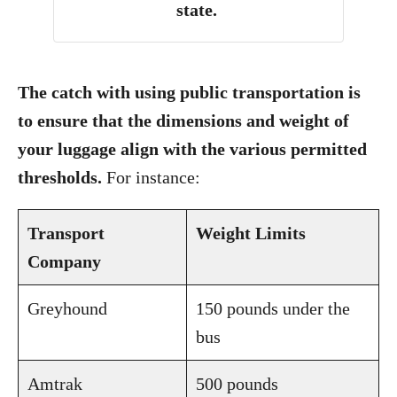
state.
The catch with using public transportation is
to ensure that the dimensions and weight of
your luggage align with the various permitted
thresholds.
For instance:
Transport
Weight Limits
Company
Greyhound
150 pounds under the
bus
Amtrak
500 pounds