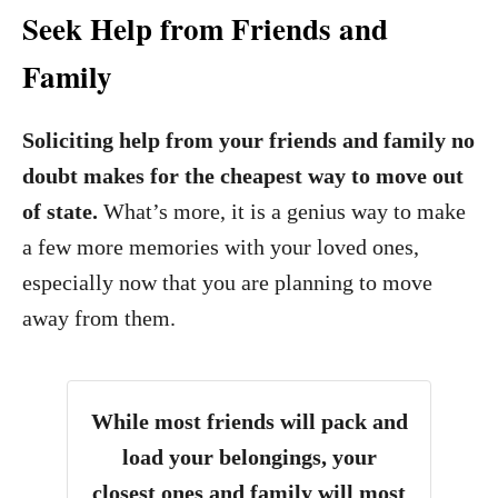
Seek Help from Friends and
Family
Soliciting help from your friends and family no
doubt makes for the cheapest way to move out
of state.
What’s more, it is a genius way to make
a few more memories with your loved ones,
especially now that you are planning to move
away from them.
While most friends will pack and
load your belongings, your
closest ones and family will most