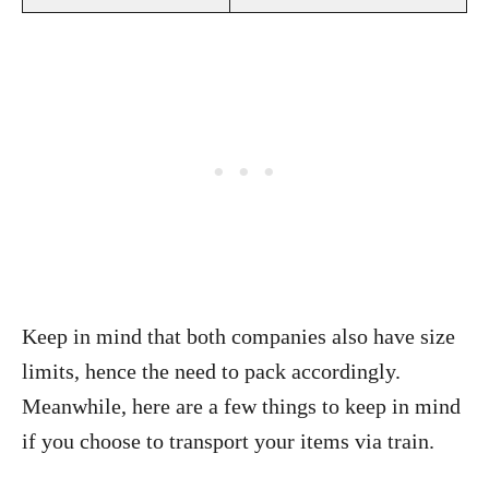
Keep in mind that both companies also have size
limits, hence the need to pack accordingly.
Meanwhile, here are a few things to keep in mind
if you choose to transport your items via train.