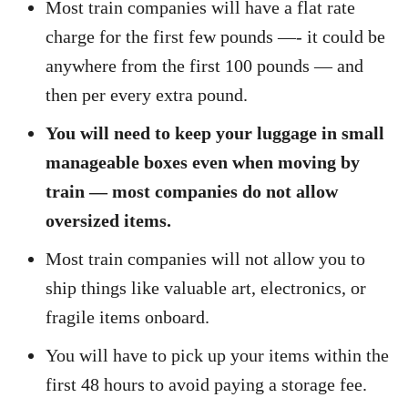
Most train companies will have a flat rate
charge for the first few pounds —- it could be
anywhere from the first 100 pounds — and
then per every extra pound.
You will need to keep your luggage in small
manageable boxes even when moving by
train — most companies do not allow
oversized items.
Most train companies will not allow you to
ship things like valuable art, electronics, or
fragile items onboard.
You will have to pick up your items within the
first 48 hours to avoid paying a storage fee.