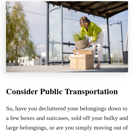
Consider Public Transportation
So, have you decluttered your belongings down to
a few boxes and suitcases, sold off your bulky and
large belongings, or are you simply moving out of