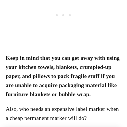
Keep in mind that you can get away with using
your kitchen towels, blankets, crumpled-up
paper, and pillows to pack fragile stuff if you
are unable to acquire packaging material like
furniture blankets or bubble wrap.
Also, who needs an expensive label marker when
a cheap permanent marker will do?