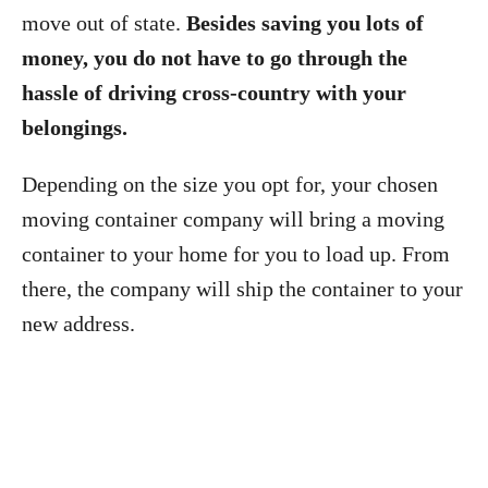
move out of state.
Besides saving you lots of
money, you do not have to go through the
hassle of driving cross-country with your
belongings.
Depending on the size you opt for, your chosen
moving container company will bring a moving
container to your home for you to load up. From
there, the company will ship the container to your
new address.