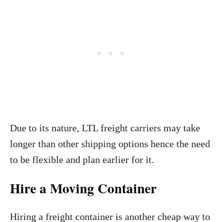
Due to its nature, LTL freight carriers
may take
longer than other shipping options hence the need
to be flexible and plan earlier for it.
Hire a Moving Container
Hiring a freight container is another cheap way to