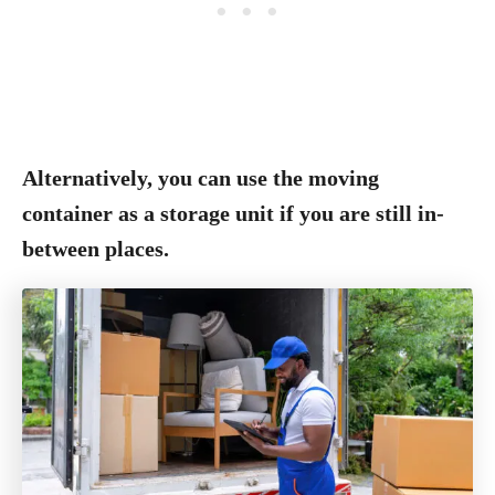
Alternatively, you can use the moving
container as a storage unit if you are still in-
between places.