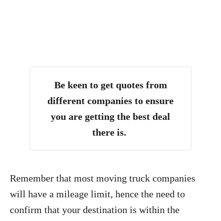
Be keen to get quotes from
different companies to ensure
you are getting the best deal
there is.
Remember that most moving truck companies
will have a mileage limit, hence the need to
confirm that your destination is within the