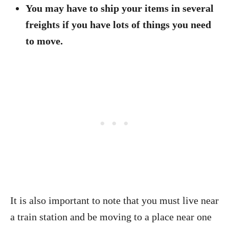
You may have to ship your items in several
freights if you have lots of things you need
to move.
It is also important to note that you must live near
a train station and be moving to a place near one