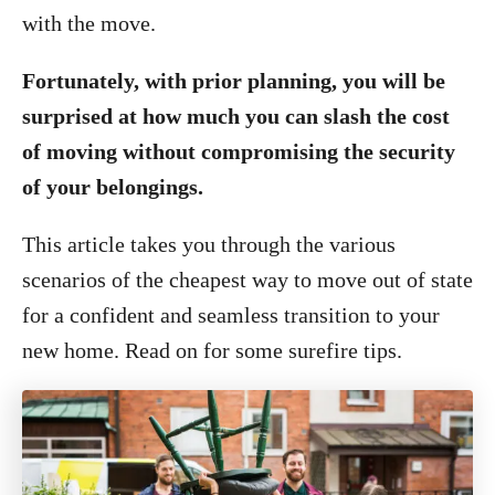
with the move.
Fortunately, with prior planning, you will be
surprised at how much you can slash the cost
of moving without compromising the security
of your belongings.
This article takes you through the various
scenarios of the cheapest way to move out of state
for a confident and seamless transition to your
new home. Read on for some surefire tips.