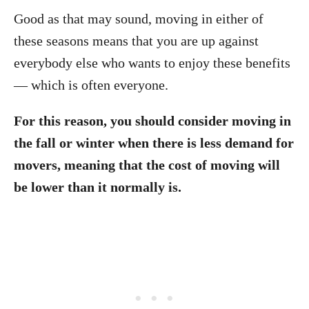
Good as that may sound, moving in either of
these seasons means that you are up against
everybody else who wants to enjoy these benefits
— which is often everyone.
For this reason, you should consider moving in
the fall or winter when there is less demand for
movers, meaning that the cost of moving will
be lower than it normally is.