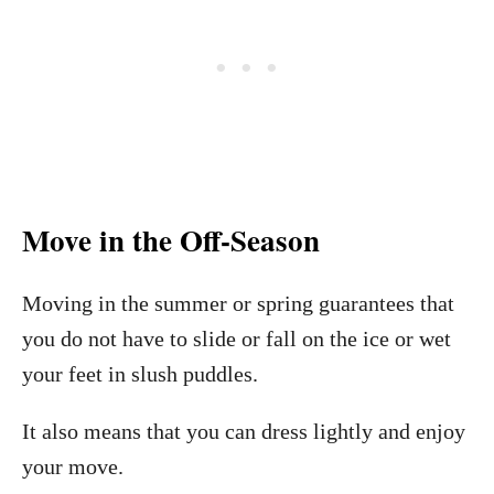
Move in the Off-Season
Moving in the summer or spring guarantees that
you do not have to slide or fall on the ice or wet
your feet in slush puddles.
It also means that you can dress lightly and enjoy
your move.