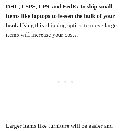
DHL, USPS, UPS, and FedEx to ship small
items like laptops to lessen the bulk of your
load.
Using this shipping option to move large
items will increase your costs.
Larger items like furniture will be easier and