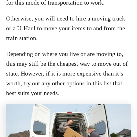
for this mode of transportation to work.
Otherwise, you will need to hire a moving truck
or a U-Haul to move your items to and from the
train station.
Depending on where you live or are moving to,
this may still be the cheapest way to move out of
state. However, if it is more expensive than it’s
worth, try out any other options in this list that
best suits your needs.