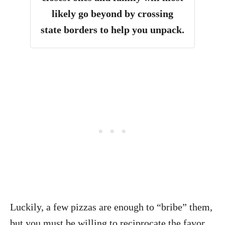
likely go beyond by crossing
state borders to help you unpack.
Luckily, a few pizzas are enough to “bribe” them,
but you must be willing to reciprocate the favor,