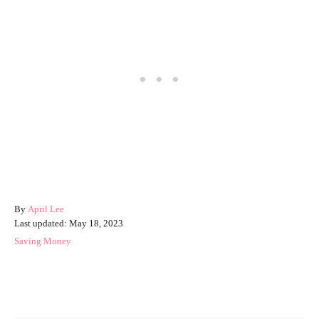
A
By
April Lee
P
u
Last updated:
May 18, 2023
o
t
C
Saving Money
s
h
a
t
o
t
e
r
e
Post navigation
d
g
o
o