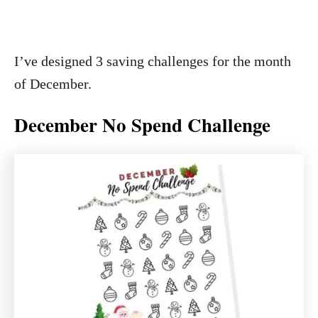
I’ve designed 3 saving challenges for the month
of December.
December No Spend Challenge