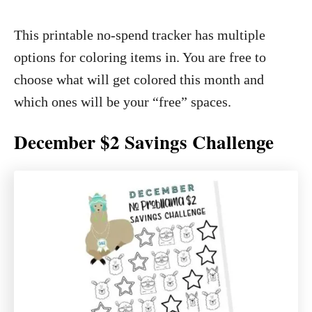
This printable no-spend tracker has multiple
options for coloring items in. You are free to
choose what will get colored this month and
which ones will be your “free” spaces.
December $2 Savings Challenge