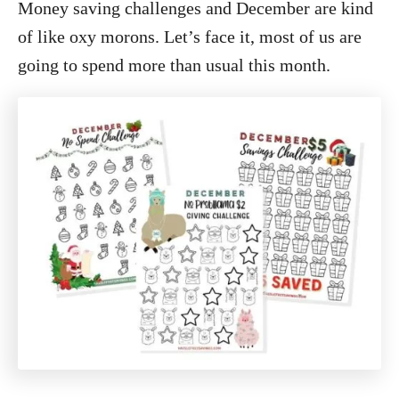
Money saving challenges and December are kind
of like oxy morons. Let’s face it, most of us are
going to spend more than usual this month.