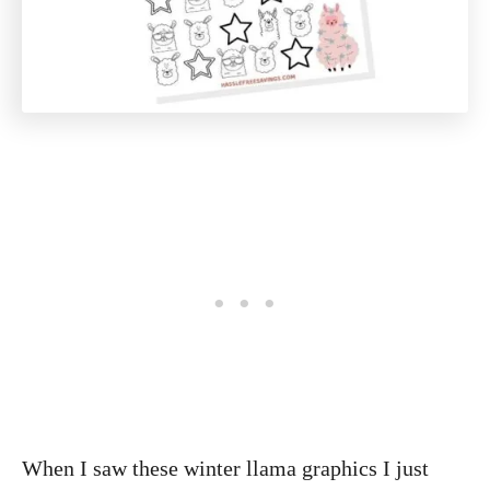
When I saw these winter llama graphics I just