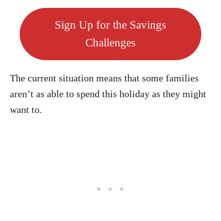
Sign Up for the Savings
Challenges
The current situation means that some families
aren’t as able to spend this holiday as they might
want to.