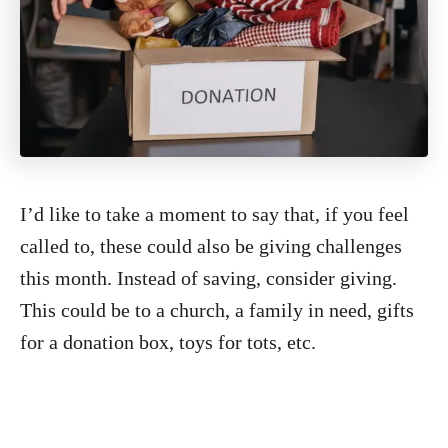
I’d like to take a moment to say that, if you feel
called to, these could also be giving challenges
this month. Instead of saving, consider giving.
This could be to a church, a family in need, gifts
for a donation box, toys for tots, etc.