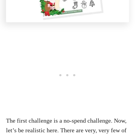
The first challenge is a no-spend challenge. Now,
let’s be realistic here. There are very, very few of