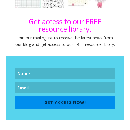
Get access to our FREE
resource library.
Join our mailing list to receive the latest news from
our blog and get access to our FREE resource library.
GET ACCESS NOW!