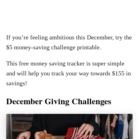
If you’re feeling ambitious this December, try the
$5 money-saving challenge printable.
This free money saving tracker is super simple
and will help you track your way towards $155 in
savings!
December Giving Challenges