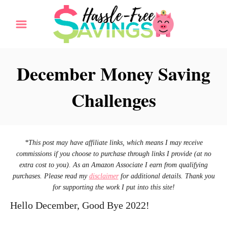
S
k
i
p
December Money Saving
t
Challenges
o
C
o
n
*This post may have affiliate links, which means I may receive
commissions if you choose to purchase through links I provide (at no
t
extra cost to you). As an Amazon Associate I earn from qualifying
e
purchases. Please read my
disclaimer
for additional details. Thank you
for supporting the work I put into this site!
n
Hello December, Good Bye 2022!
t