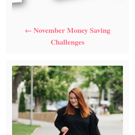
November Money Saving
Challenges