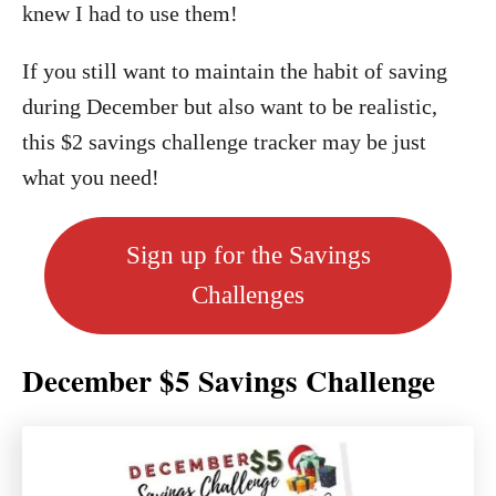
knew I had to use them!
If you still want to maintain the habit of saving
during December but also want to be realistic,
this $2 savings challenge tracker may be just
what you need!
Sign up for the Savings
Challenges
December $5 Savings Challenge