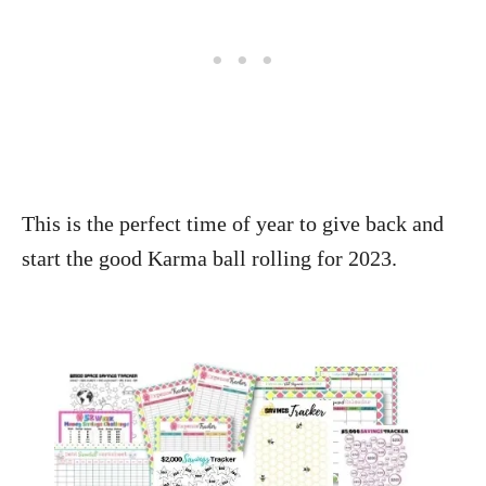
This is the perfect time of year to give back and
start the good Karma ball rolling for 2023.