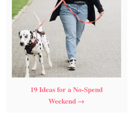
19 Ideas for a No-Spend
Weekend