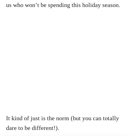
us who won’t be spending this holiday season.
It kind of just is the norm (but you can totally
dare to be different!).