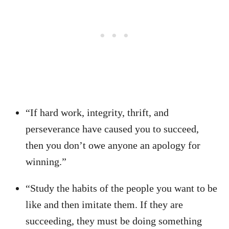
“If hard work, integrity, thrift, and
perseverance have caused you to succeed,
then you don’t owe anyone an apology for
winning.”
“Study the habits of the people you want to be
like and then imitate them. If they are
succeeding, they must be doing something