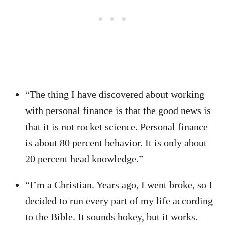
“The thing I have discovered about working
with personal finance is that the good news is
that it is not rocket science. Personal finance
is about 80 percent behavior. It is only about
20 percent head knowledge.”
“I’m a Christian. Years ago, I went broke, so I
decided to run every part of my life according
to the Bible. It sounds hokey, but it works.