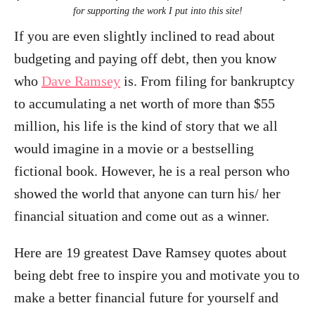
for supporting the work I put into this site!
If you are even slightly inclined to read about
budgeting and paying off debt, then you know
who
Dave Ramsey
is. From filing for bankruptcy
to accumulating a net worth of more than $55
million, his life is the kind of story that we all
would imagine in a movie or a bestselling
fictional book. However, he is a real person who
showed the world that anyone can turn his/ her
financial situation and come out as a winner.
Here are 19 greatest Dave Ramsey quotes about
being debt free to inspire you and motivate you to
make a better financial future for yourself and