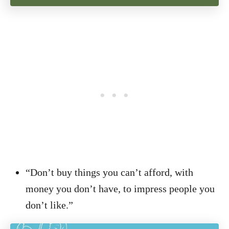
“Don’t buy things you can’t afford, with
money you don’t have, to impress people you
don’t like.”