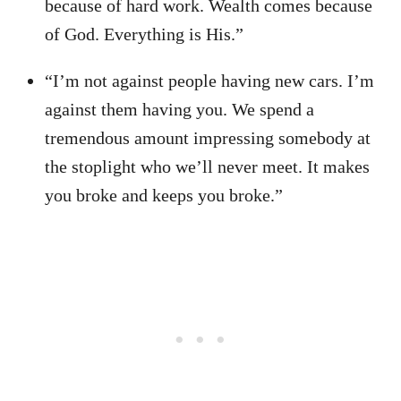
because of hard work. Wealth comes because
of God. Everything is His.”
“I’m not against people having new cars. I’m
against them having you. We spend a
tremendous amount impressing somebody at
the stoplight who we’ll never meet. It makes
you broke and keeps you broke.”