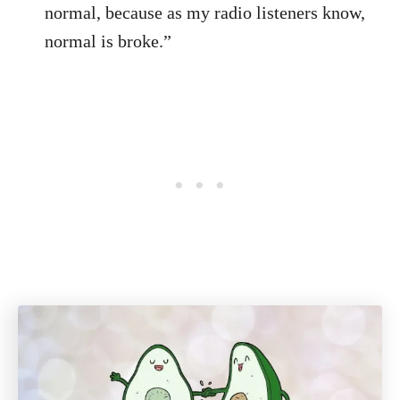
normal, because as my radio listeners know,
normal is broke.”