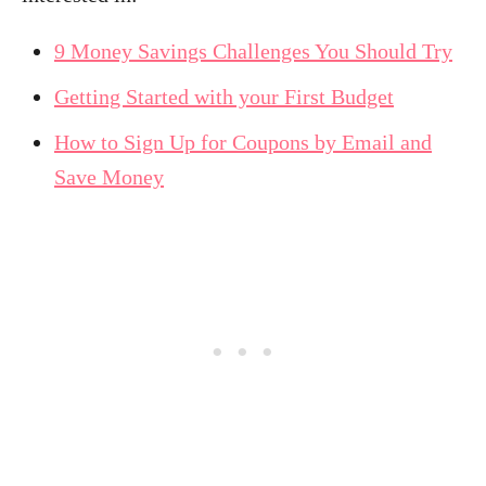
9 Money Savings Challenges You Should Try
Getting Started with your First Budget
How to Sign Up for Coupons by Email and
Save Money