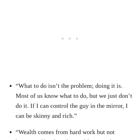
“What to do isn’t the problem; doing it is.
Most of us know what to do, but we just don’t
do it. If I can control the guy in the mirror, I
can be skinny and rich.”
“Wealth comes from hard work but not