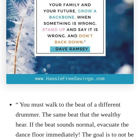
“ You must walk to the beat of a different
drummer. The same beat that the wealthy
hear. If the beat sounds normal, evacuate the
dance floor immediately! The goal is to not be