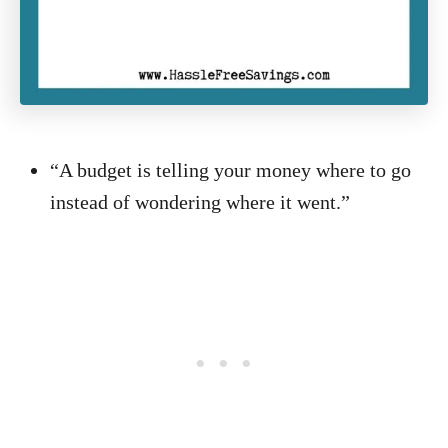
“A budget is telling your money where to go
instead of wondering where it went.”