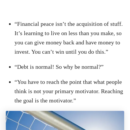
“Financial peace isn’t the acquisition of stuff.
It’s learning to live on less than you make, so
you can give money back and have money to
invest. You can’t win until you do this.”
“Debt is normal! So why be normal?”
“You have to reach the point that what people
think is not your primary motivator. Reaching
the goal is the motivator.”