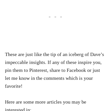
These are just like the tip of an iceberg of Dave’s
impeccable insights. If any of these inspire you,
pin them to Pinterest, share to Facebook or just
let me know in the comments which is your
favorite!
Here are some more articles you may be
interested in: