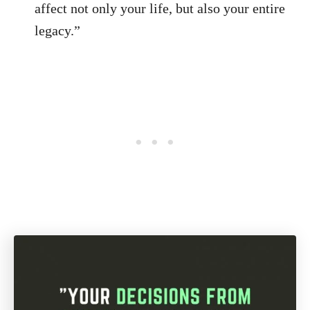
affect not only your life, but also your entire
legacy.”