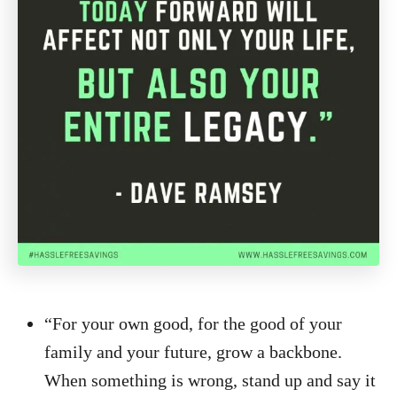
“For your own good, for the good of your
family and your future, grow a backbone.
When something is wrong, stand up and say it