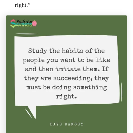
right.”