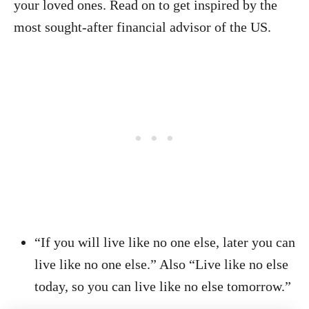
your loved ones. Read on to get inspired by the
most sought-after financial advisor of the US.
“If you will live like no one else, later you can
live like no one else.” Also “Live like no else
today, so you can live like no else tomorrow.”