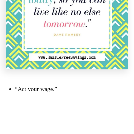
“Act your wage.”