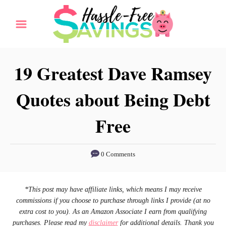
S
k
i
p
19 Greatest Dave Ramsey
t
Quotes about Being Debt
o
C
Free
o
n
0 Comments
t
e
n
*This post may have affiliate links, which means I may receive
commissions if you choose to purchase through links I provide (at no
t
extra cost to you). As an Amazon Associate I earn from qualifying
purchases. Please read my
disclaimer
for additional details. Thank you