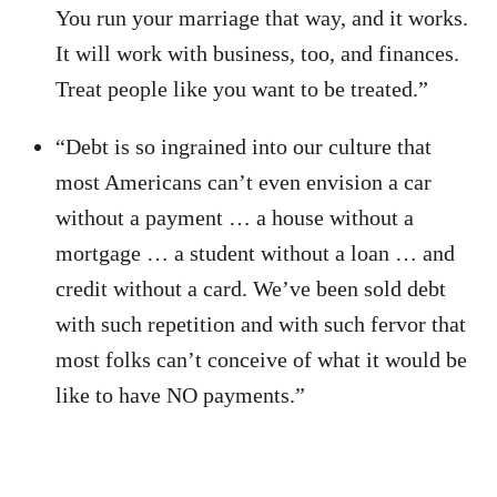
You run your marriage that way, and it works.
It will work with business, too, and finances.
Treat people like you want to be treated.”
“Debt is so ingrained into our culture that
most Americans can’t even envision a car
without a payment … a house without a
mortgage … a student without a loan … and
credit without a card. We’ve been sold debt
with such repetition and with such fervor that
most folks can’t conceive of what it would be
like to have NO payments.”