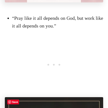
“Pray like it all depends on God, but work like
it all depends on you.”
Save