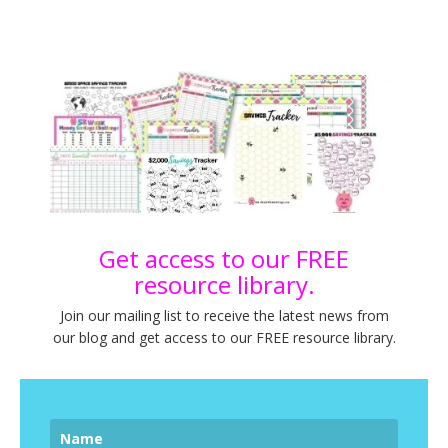
Get access to our FREE
resource library.
Join our mailing list to receive the latest news from
our blog and get access to our FREE resource library.