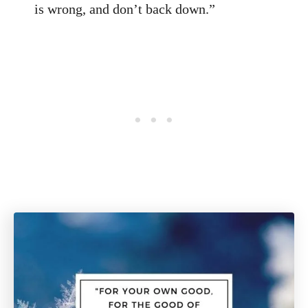
is wrong, and don’t back down.”