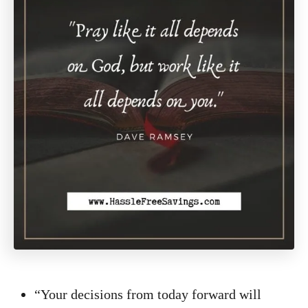
“Your decisions from today forward will