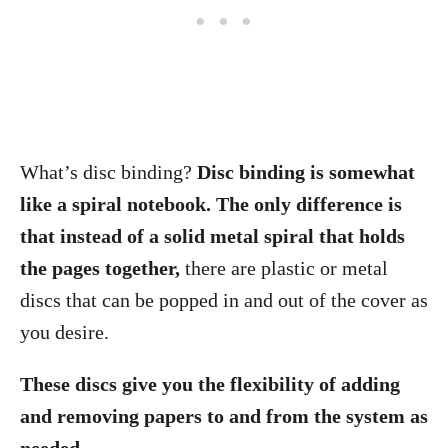
What’s disc binding?
Disc binding is somewhat
like a spiral notebook. The only difference is
that instead of a solid metal spiral that holds
the pages together,
there are plastic or metal
discs that can be popped in and out of the cover as
you desire.
These discs give you the flexibility of adding
and removing papers to and from the system as