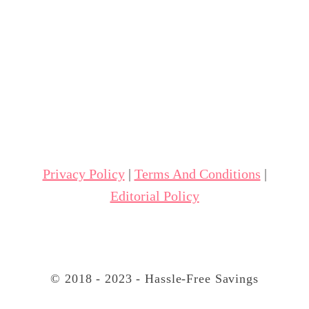
Privacy Policy
|
Terms And Conditions
|
Editorial Policy
© 2018 - 2023 - Hassle-Free Savings