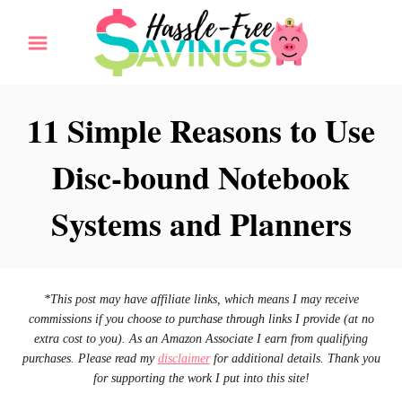
S
k
i
p
11 Simple Reasons to Use
t
Disc-bound Notebook
o
C
Systems and Planners
o
n
t
*This post may have affiliate links, which means I may receive
e
commissions if you choose to purchase through links I provide (at no
n
extra cost to you). As an Amazon Associate I earn from qualifying
purchases. Please read my
disclaimer
for additional details. Thank you
t
for supporting the work I put into this site!