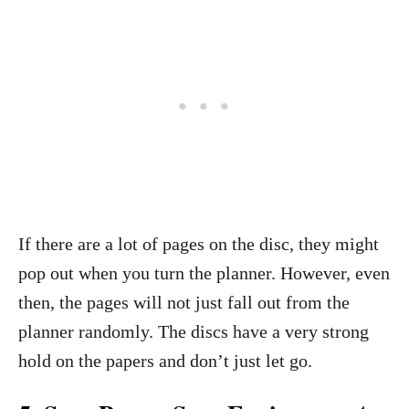
If there are a lot of pages on the disc, they might
pop out when you turn the planner. However, even
then, the pages will not just fall out from the
planner randomly. The discs have a very strong
hold on the papers and don’t just let go.