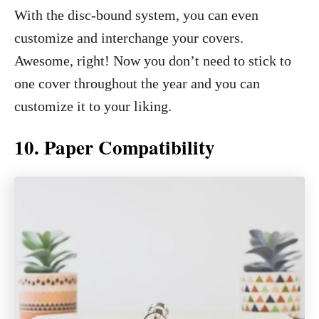
With the disc-bound system, you can even
customize and interchange your covers.
Awesome, right! Now you don’t need to stick to
one cover throughout the year and you can
customize it to your liking.
10. Paper Compatibility