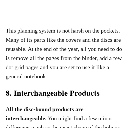
This planning system is not harsh on the pockets.
Many of its parts like the covers and the discs are
reusable. At the end of the year, all you need to do
is remove all the pages from the binder, add a few
dot grid pages and you are set to use it like a
general notebook.
8. Interchangeable Products
All the disc-bound products are
interchangeable.
You might find a few minor
differences such as the exact shape of the hole or