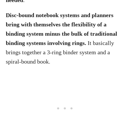
needed
.
Disc-bound notebook systems and planners
bring with themselves the flexibility of a
binding system minus the bulk of traditional
binding systems involving rings.
It basically
brings together a 3-ring binder system and a
spiral-bound book.