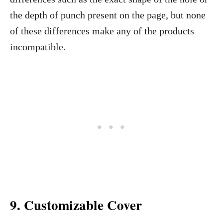
the depth of punch present on the page, but none
of these differences make any of the products
incompatible.
9.
Customizable Cover