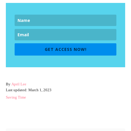
GET ACCESS NOW!
A
By
April Lee
P
u
Last updated:
March 1, 2023
o
t
C
Saving Time
s
h
a
t
o
t
e
r
e
Post navigation
d
g
o
o
n