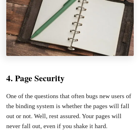
4.
Page Security
One of the questions that often bugs new users of
the binding system is whether the pages will fall
out or not. Well, rest assured. Your pages will
never fall out, even if you shake it hard.