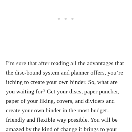
I’m sure that after reading all the advantages that
the disc-bound system and planner offers, you’re
itching to create your own binder. So, what are
you waiting for? Get your discs, paper puncher,
paper of your liking, covers, and dividers and
create your own binder in the most budget-
friendly and flexible way possible. You will be
amazed by the kind of change it brings to your