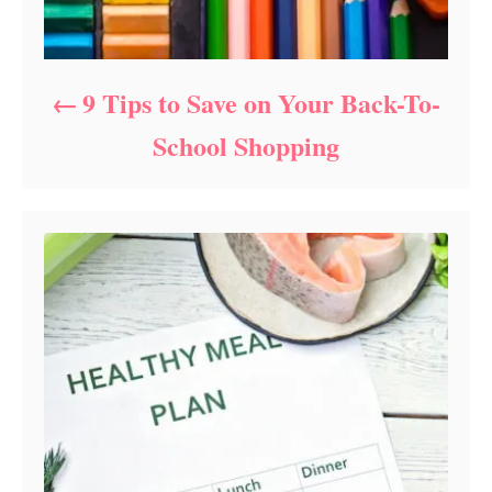
9 Tips to Save on Your Back-To-
School Shopping