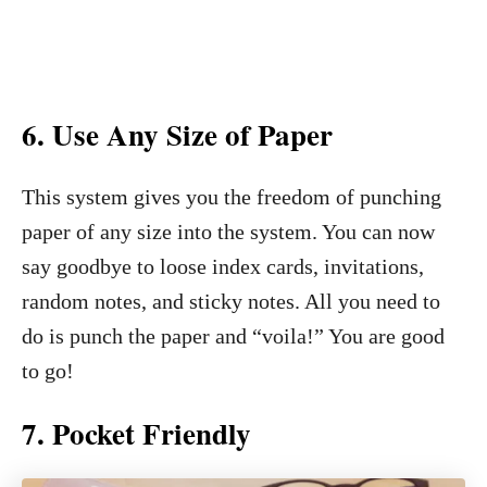
6.
Use Any Size of Paper
This system gives you the freedom of punching
paper of any size into the system. You can now
say goodbye to loose index cards, invitations,
random notes, and sticky notes. All you need to
do is punch the paper and “voila!” You are good
to go!
7.
Pocket Friendly