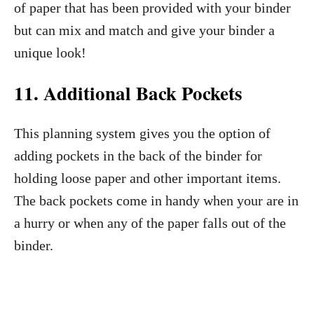
of paper that has been provided with your binder
but can mix and match and give your binder a
unique look!
11.
Additional Back Pockets
This planning system gives you the option of
adding pockets in the back of the binder for
holding loose paper and other important items.
The back pockets come in handy when your are in
a hurry or when any of the paper falls out of the
binder.