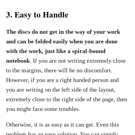
3.
Easy to Handle
The discs do not get in the way of your work
and can be folded easily when you are done
with the work, just like a spiral-bound
notebook
. If you are not writing extremely close
to the margins, there will be no discomfort.
However, if you are a right handed person and
you are writing on the left side of the layout,
extremely close to the right side of the page, then
you might face some troubles.
Otherwise, it is as easy as it can get. Even this
problem has an easy solution. You can simply