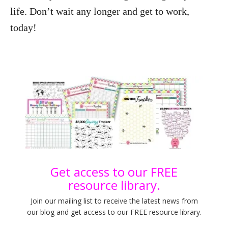
life. Don’t wait any longer and get to work,
today!
Get access to our FREE
resource library.
Join our mailing list to receive the latest news from
our blog and get access to our FREE resource library.