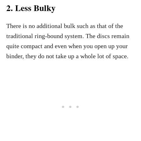
2.
Less Bulky
There is no additional bulk such as that of the
traditional ring-bound system. The discs remain
quite compact and even when you open up your
binder, they do not take up a whole lot of space.