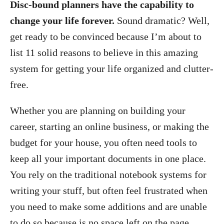
Disc-bound planners have the capability to
change your life forever.
Sound dramatic? Well,
get ready to be convinced because I’m about to
list 11 solid reasons to believe in this amazing
system for getting your life organized and clutter-
free.
Whether you are planning on building your
career, starting an online business, or making the
budget for your house, you often need tools to
keep all your important documents in one place.
You rely on the traditional notebook systems for
writing your stuff, but often feel frustrated when
you need to make some additions and are unable
to do so because is no space left on the page.