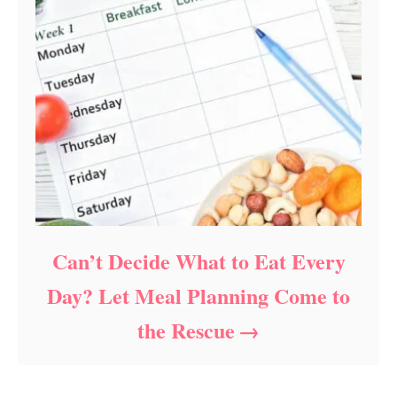
Can’t Decide What to Eat Every
Day? Let Meal Planning Come to
the Rescue