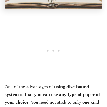
One of the advantages of
using disc-bound
system is that you can use any type of paper of
your choice
. You need not stick to only one kind