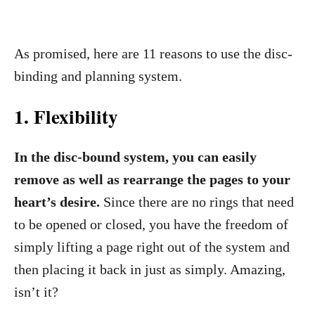
As promised, here are 11 reasons to use the disc-
binding and planning system.
1. Flexib
ility
In the disc-bound system, you can easily
remove as well as rearrange the pages to your
heart’s desire.
Since there are no rings that need
to be opened or closed, you have the freedom of
simply lifting a page right out of the system and
then placing it back in just as simply. Amazing,
isn’t it?