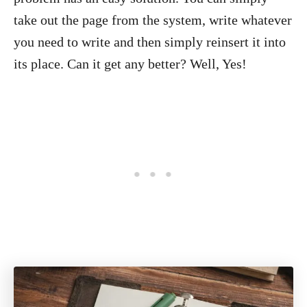
take out the page from the system, write whatever
you need to write and then simply reinsert it into
its place. Can it get any better? Well, Yes!