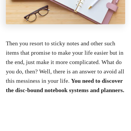
Then you resort to sticky notes and other such
items that promise to make your life easier but in
the end, just make it more complicated. What do
you do, then? Well, there is an answer to avoid all
this messiness in your life.
You need to discover
the disc-bound notebook systems and planners.