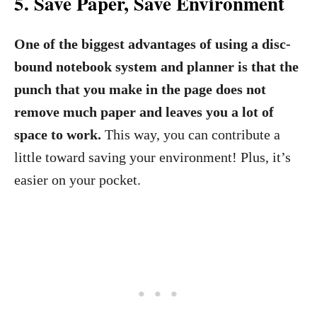
5.
Save Paper, Save Environment
One of the biggest advantages of using a disc-
bound notebook system and planner is that the
punch that you make in the page does not
remove much paper and leaves you a lot of
space to work.
This way, you can contribute a
little toward saving your environment! Plus, it’s
easier on your pocket.