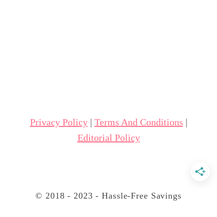
u
t
5
S
i
d
e
H
Privacy Policy
|
Terms And Conditions
|
u
Editorial Policy
s
t
l
e
© 2018 - 2023 - Hassle-Free Savings
I