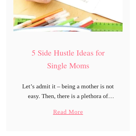
5 Side Hustle Ideas for
Single Moms
Let’s admit it – being a mother is not
easy. Then, there is a plethora of
additional struggles that single
a
Read More
mothers face in life. Parenthood
b
comes with a more-than-fair share …
o