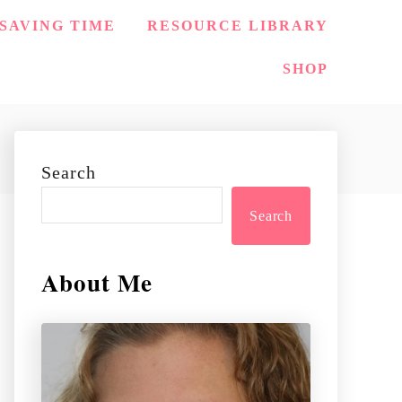
SAVING TIME
RESOURCE LIBRARY
SHOP
Search
Search
About Me