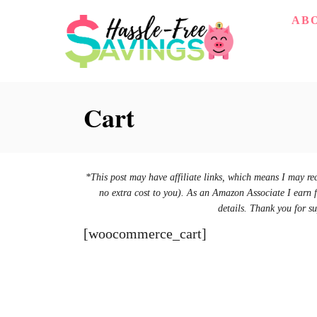
S
AB
k
i
p
Cart
t
o
C
o
*This post may have affiliate links, which means I may re
no extra cost to you). As an Amazon Associate I earn 
n
details. Thank you for su
t
[woocommerce_cart]
e
n
t