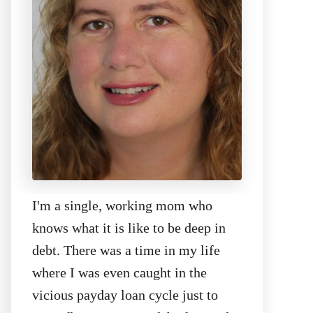
I'm a single, working mom who
knows what it is like to be deep in
debt. There was a time in my life
where I was even caught in the
vicious payday loan cycle just to