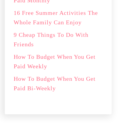
Paid Monthly
16 Free Summer Activities The
Whole Family Can Enjoy
9 Cheap Things To Do With
Friends
How To Budget When You Get
Paid Weekly
How To Budget When You Get
Paid Bi-Weekly