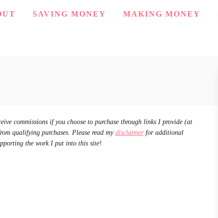
OUT
SAVING MONEY
MAKING MONEY
ceive commissions if you choose to purchase through links I provide (at
from qualifying purchases. Please read my
disclaimer
for additional
pporting the work I put into this site!