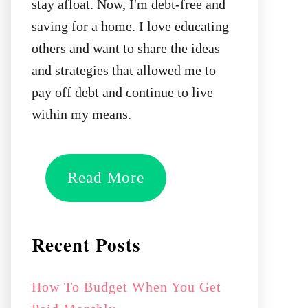
stay afloat. Now, I'm debt-free and
saving for a home. I love educating
others and want to share the ideas
and strategies that allowed me to
pay off debt and continue to live
within my means.
Read More
Recent Posts
How To Budget When You Get