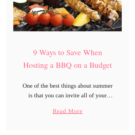
9 Ways to Save When
Hosting a BBQ on a Budget
One of the best things about summer
is that you can invite all of your
friends for an outdoor BBQ and enjoy
a
Read More
delicious food and great company.
b
Although everyone is …
o