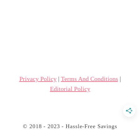
u
t
9
W
a
y
s
t
Privacy Policy
|
Terms And Conditions
|
o
Editorial Policy
S
a
v
e
© 2018 - 2023 - Hassle-Free Savings
W