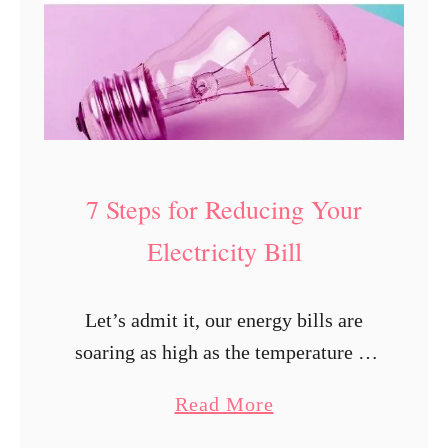
7 Steps for Reducing Your
Electricity Bill
Let’s admit it, our energy bills are
soaring as high as the temperature in
peak summers. Climate change isn’t
a
Read More
helping and leaves us experiencing
b
waves of unusually hot or cold …