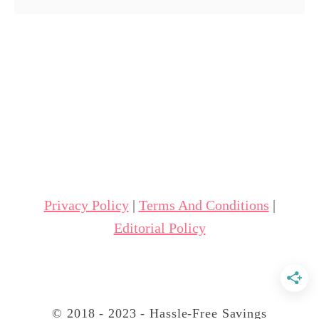
o
u
t
7
S
t
e
p
s
Privacy Policy
|
Terms And Conditions
|
f
Editorial Policy
o
r
R
e
© 2018 - 2023 - Hassle-Free Savings