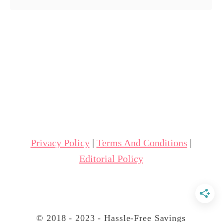
o
u
t
A
m
a
z
i
n
Privacy Policy
|
Terms And Conditions
|
g
Editorial Policy
B
a
k
e
© 2018 - 2023 - Hassle-Free Savings