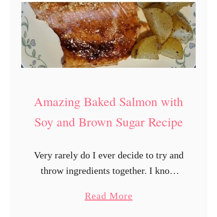
Amazing Baked Salmon with
Soy and Brown Sugar Recipe
Very rarely do I ever decide to try and
throw ingredients together. I know
I’m not a good cook. I only started
a
Read More
cooking when I split from my ex. For
b
…