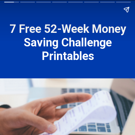
7 Free 52-Week Money
Saving Challenge
Printables