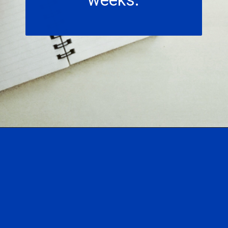
Opening
https://hasslefreesavings.com/52-week-money-challenge-chart/