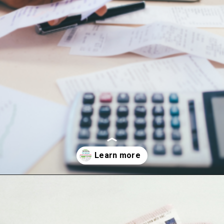
Opening
https://hasslefreesavings.com/52-week-money-challenge-chart/