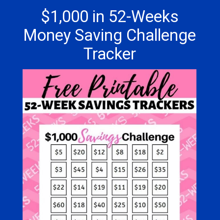
$1,000 in 52-Weeks
Money Saving Challenge
Tracker