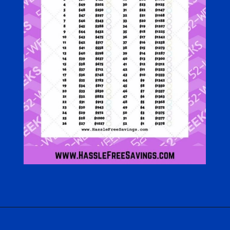
Opening
https://hasslefreesavings.com/52-week-money-challenge-chart/