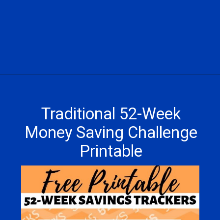
Opening
https://hasslefreesavings.com/52-week-money-challenge-chart/
Traditional 52-Week
Money Saving Challenge
Printable