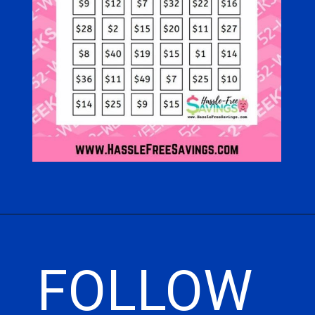
Opening
https://hasslefreesavings.com/52-week-money-challenge-chart/
FOLLOW