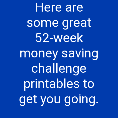
Here are
some great
52-week
money saving
challenge
printables to
get you going.