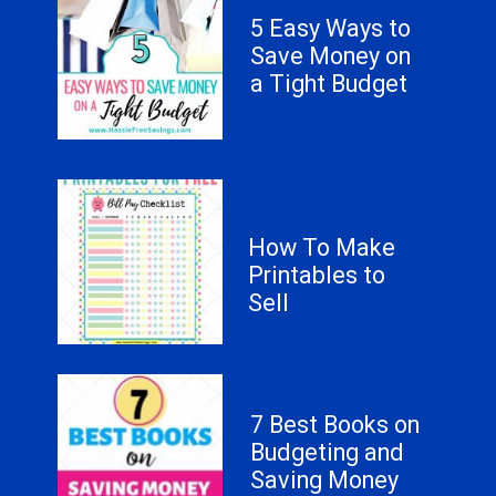
5 Easy Ways to
Save Money on
a Tight Budget
How To Make
Printables to
Sell
7 Best Books on
Budgeting and
Saving Money