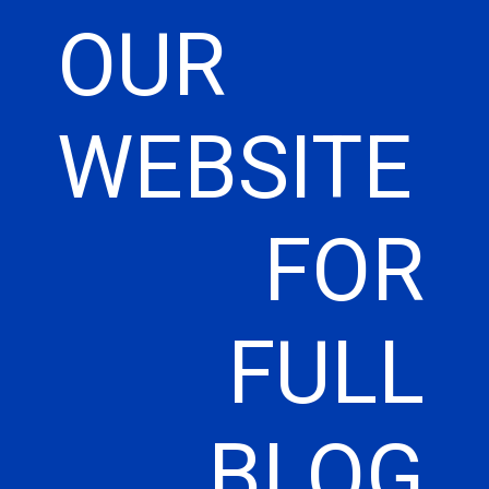
OUR
WEBSITE
FOR
FULL
BLOG