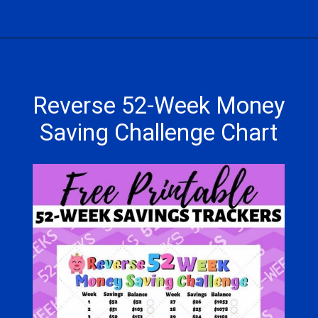
Opening
https://hasslefreesavings.com/52-week-money-challenge-chart/
Reverse 52-Week Money
Saving Challenge Chart