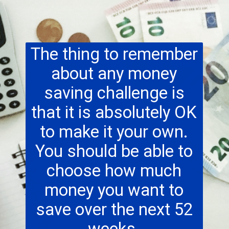
The thing to remember
about any money
saving challenge is
that it is absolutely OK
to make it your own.
You should be able to
choose how much
money you want to
save over the next 52
weeks.