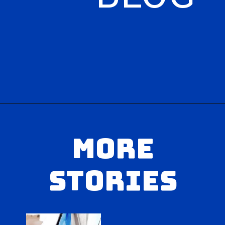
Opening
https://hasslefreesavings.com/
MORE
STORIES