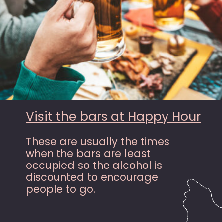
Visit the bars at Happy Hour
These are usually the times
when the bars are least
occupied so the alcohol is
discounted to encourage
people to go.