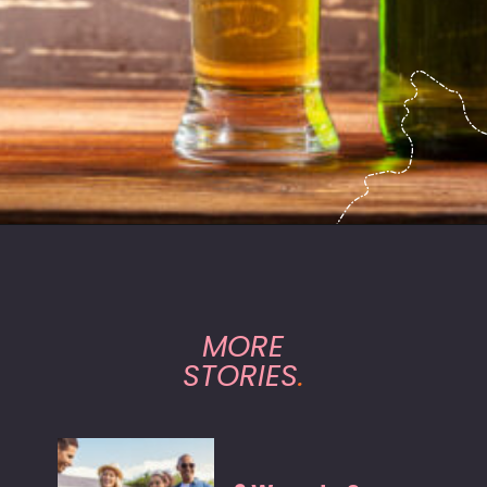
Opening
https://hasslefreesavings.com/ways-to-save-on-good-beer/?utm_source=google&utm_medium=webstories&utm_campaign=list&utm_term=saving_money&utm_content=ways_to_save_on_good_beer
MORE
STORIES
.