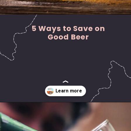
5 Ways to Save on
Good Beer
Opening
https://hasslefreesavings.com/ways-to-save-on-good-beer/?utm_source=google&utm_medium=webstories&utm_campaign=list&utm_term=saving_money&utm_content=ways_to_save_on_good_beer