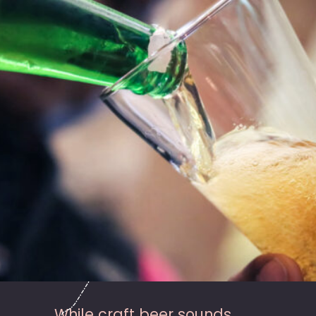
While craft beer sounds