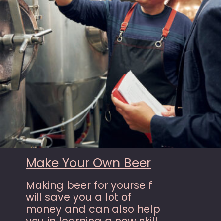
Make Your Own Beer
Making beer for yourself
will save you a lot of
money and can also help
you in learning a new skill.