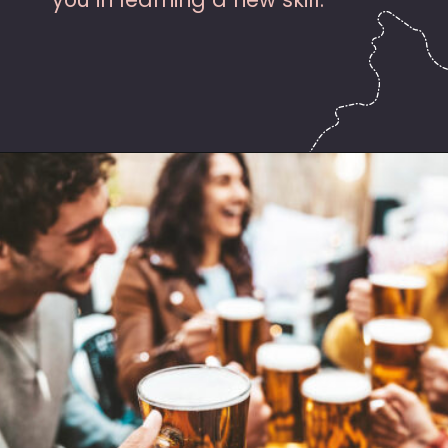
Opening
https://hasslefreesavings.com/ways-to-save-on-good-beer/?utm_source=google&utm_medium=webstories&utm_campaign=list&utm_term=saving_money&utm_content=ways_to_save_on_good_beer