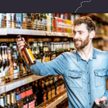
Opening
https://hasslefreesavings.com/ways-to-save-on-good-beer/?utm_source=google&utm_medium=webstories&utm_campaign=list&utm_term=saving_money&utm_content=ways_to_save_on_good_beer