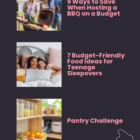
9 Ways to Save
When Hosting a
BBQ on a Budget
7 Budget-Friendly
Food Ideas for
Teenage
Sleepovers
Pantry Challenge