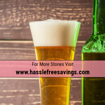
For More Stories Visit
www.hasslefreesavings.com