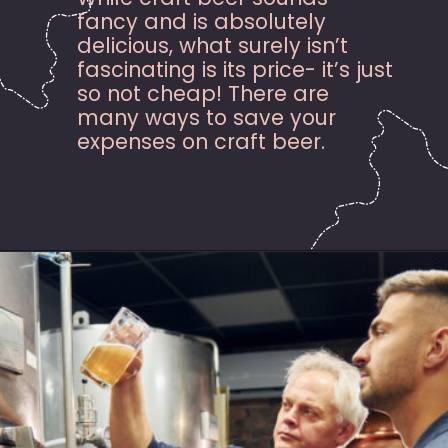
fancy and is absolutely
delicious, what surely isn’t
fascinating is its price- it’s just
so not cheap! There are
many ways to save your
expenses on craft beer.
Opening
https://hasslefreesavings.com/ways-to-save-on-good-beer/?utm_source=google&utm_medium=webstories&utm_campaign=list&utm_term=saving_money&utm_content=ways_to_save_on_good_beer