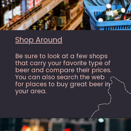
Sh
op Around
Be sure to look at a few shops
that carry your favorite type of
beer and compare their prices.
You can also search the web
for places to buy great beer in
your area.
Opening
https://hasslefreesavings.com/ways-to-save-on-good-beer/?utm_source=google&utm_medium=webstories&utm_campaign=list&utm_term=saving_money&utm_content=ways_to_save_on_good_beer