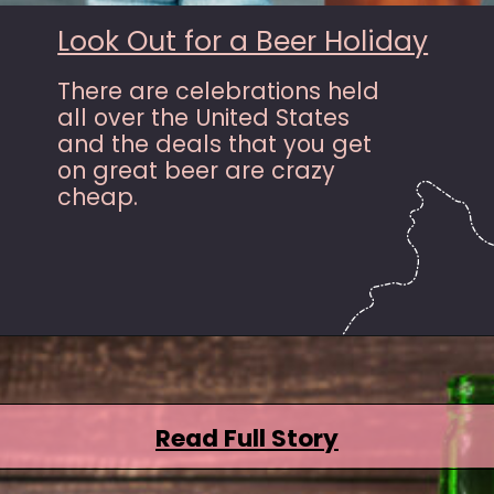
Look Out for a Beer Holiday
There are celebrations held
all over the United States
and the deals that you get
on great beer are crazy
cheap.
Opening
https://hasslefreesavings.com/ways-to-save-on-good-beer/?utm_source=google&utm_medium=webstories&utm_campaign=list&utm_term=saving_money&utm_content=ways_to_save_on_good_beer
Read Full Story