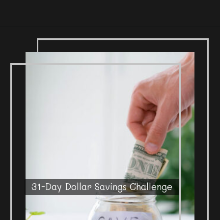
31-Day Dollar Savings Challenge