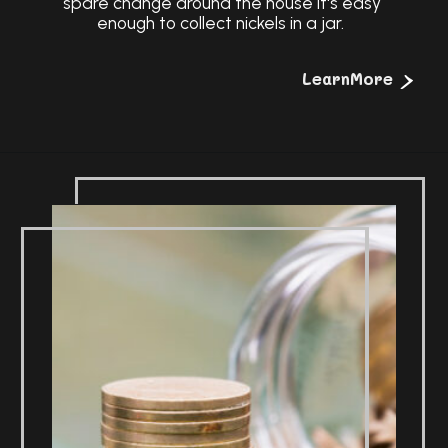
spare change around the house it's easy
enough to collect nickels in a jar.
>
LearnMore