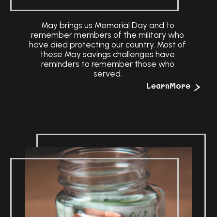
May brings us Memorial Day and to
remember members of the military who
have died protecting our country. Most of
these May savings challenges have
reminders to remember those who
served.
>
LearnMore