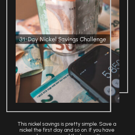
31-Day Nickel Savings Challenge
This nickel savings is pretty simple. Save a
nickel the first day and so on. If you have