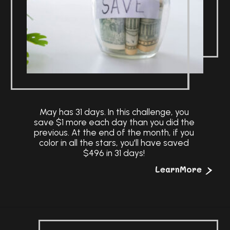
May has 31 days. In this challenge, you
save $1 more each day than you did the
previous. At the end of the month, if you
color in all the stars, you'll have saved
$496 in 31 days!
>
LearnMore