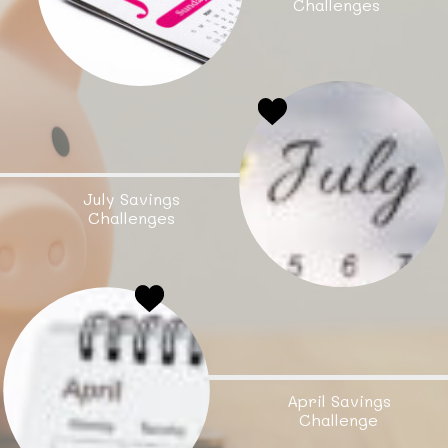
Challenges
July Savings
Challenges
April Savings
Challenge