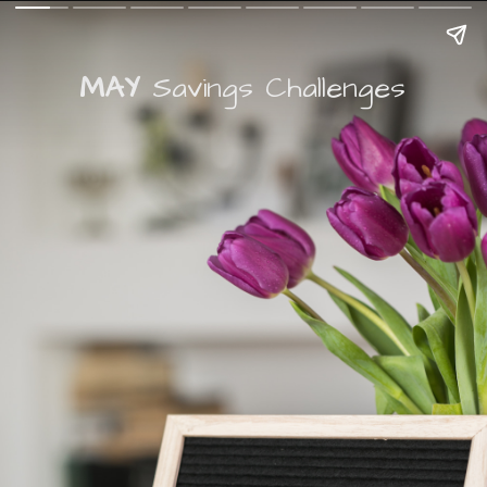
MAY
Savings Challenges