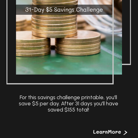
31-Day $5 Savings Challenge
For this savings challenge printable, you'll
save $5 per day. After 31 days you'll have
>
LearnMore