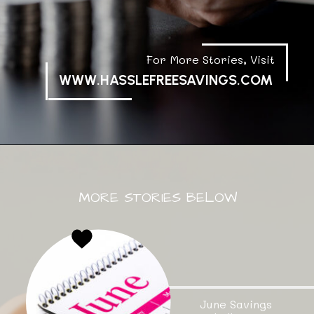
For More Stories, Visit
WWW.HASSLEFREESAVINGS.COM
MORE STORIES BELOW
June Savings