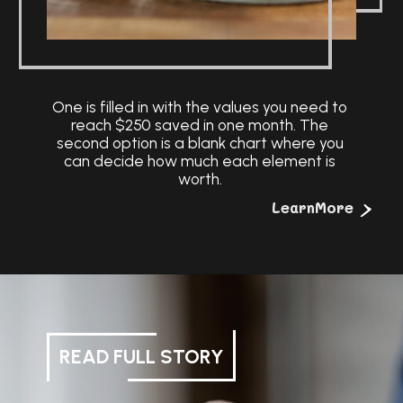
One is filled in with the values you need to
reach $250 saved in one month. The
second option is a blank chart where you
can decide how much each element is
worth.
>
LearnMore
READ FULL STORY