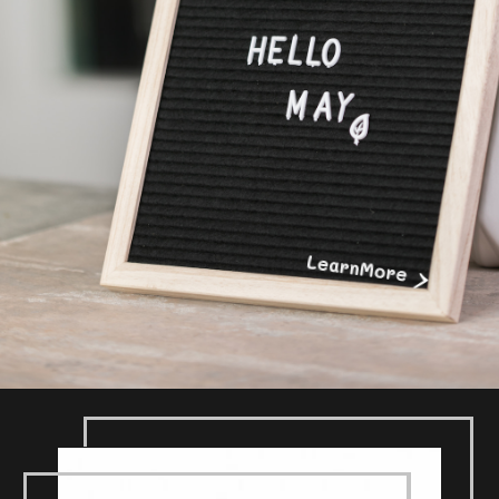
>
LearnMore