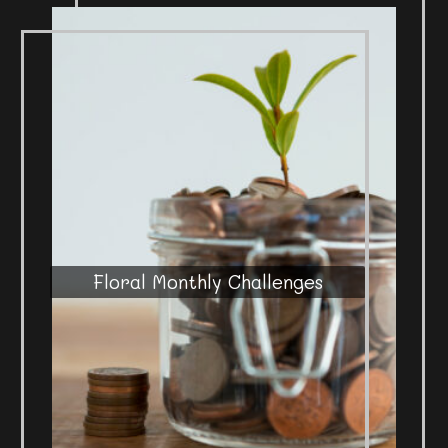
Floral Monthly Challenges